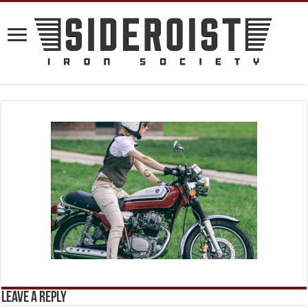
Leave a Reply