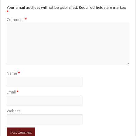
Your email address will not be published.
Required fields are marked
*
Comment
*
Name
*
Email
*
Website