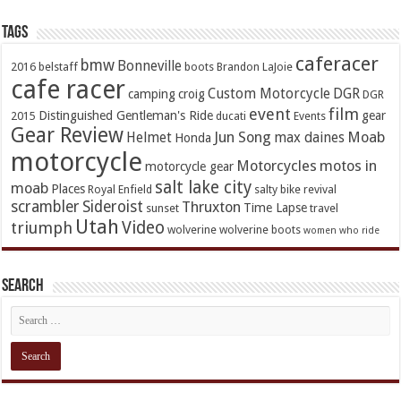
TAGs
caferacer
bmw
Bonneville
2016
belstaff
boots
Brandon LaJoie
cafe racer
Custom Motorcycle
DGR
camping
croig
DGR
event
film
Distinguished Gentleman's Ride
gear
2015
ducati
Events
Gear Review
Jun Song
Moab
Helmet
max daines
Honda
motorcycle
Motorcycles
motos in
motorcycle gear
salt lake city
moab
Places
Royal Enfield
salty bike revival
scrambler
Sideroist
Thruxton
Time Lapse
sunset
travel
Utah
Video
triumph
wolverine
wolverine boots
women who ride
Search