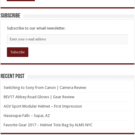
Subscribe
Subscribe to our email newsletter.
Recent Post
Switching to Sony from Canon | Camera Review
REV’IT Abbey Road Gloves | Gear Review
AGV Sport Modular Helmet – First Impression
Havasupai Falls – Supai, AZ
Favorite Gear 2017 – Helmet Tote Bag by ALMS NYC