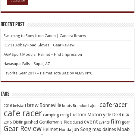
Recent Post
Switching to Sony from Canon | Camera Review
REV’IT Abbey Road Gloves | Gear Review
AGV Sport Modular Helmet – First Impression
Havasupai Falls – Supai, AZ
Favorite Gear 2017 – Helmet Tote Bag by ALMS NYC
TAGs
caferacer
bmw
Bonneville
2016
belstaff
boots
Brandon LaJoie
cafe racer
Custom Motorcycle
DGR
camping
croig
DGR
event
film
Distinguished Gentleman's Ride
gear
2015
ducati
Events
Gear Review
Jun Song
Moab
Helmet
max daines
Honda