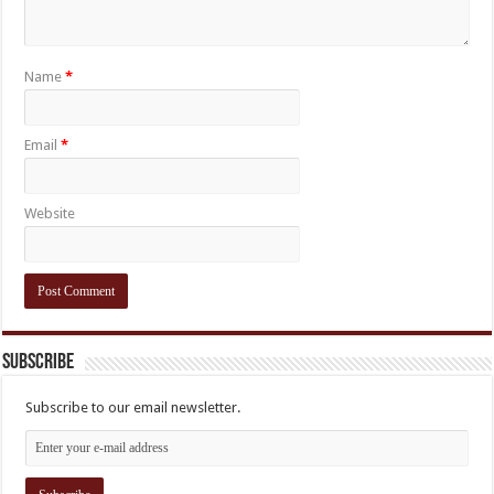
Name
*
Email
*
Website
Subscribe
Subscribe to our email newsletter.