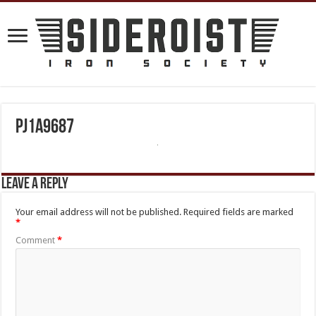
PJ1A9687
Leave a Reply
Your email address will not be published.
Required fields are marked
*
Comment
*