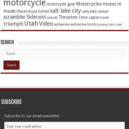
motorcycle
Motorcycles
motos in
motorcycle gear
salt lake city
moab
Places
Royal Enfield
salty bike revival
scrambler
Sideroist
Thruxton
Time Lapse
sunset
travel
Utah
Video
triumph
wolverine
wolverine boots
women who ride
Search
Subscribe
Subscribe to our email newsletter.