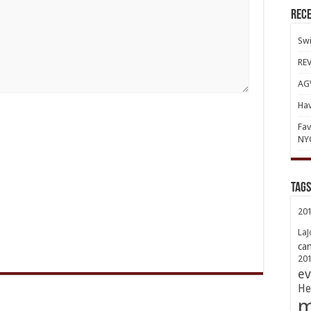
Rece
Swi
REV
AGV
Hav
Fav
NY
TAGs
20
LaJ
ca
20
ev
He
m