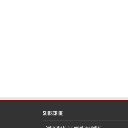
Subscribe
Subscribe to our email newsletter.