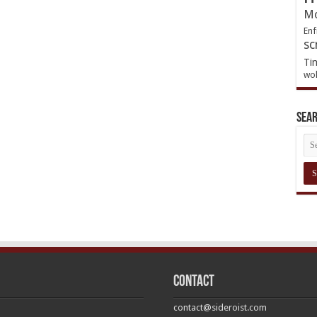
Mo
Enf
sc
Ti
wol
Sea
Contact
contact@sideroist.com