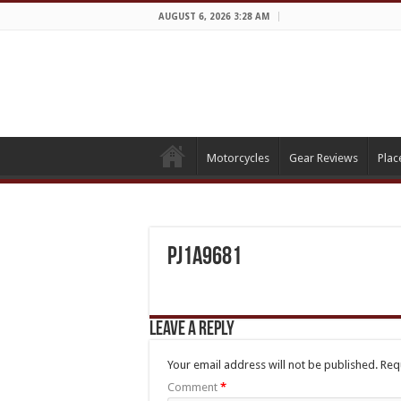
AUGUST 6, 2026 3:28 AM
Motorcycles
Gear Reviews
Plac
PJ1A9681
Leave a Reply
Your email address will not be published.
Req
Comment
*