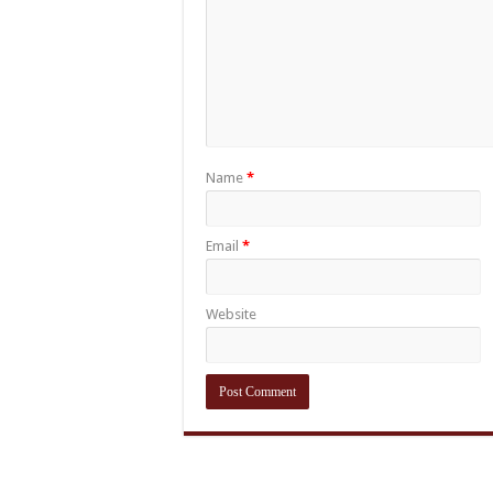
Name
*
Email
*
Website