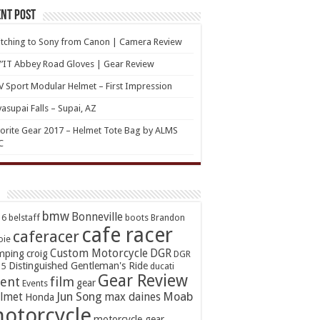
nt Post
tching to Sony from Canon | Camera Review
’IT Abbey Road Gloves | Gear Review
 Sport Modular Helmet – First Impression
asupai Falls – Supai, AZ
orite Gear 2017 – Helmet Tote Bag by ALMS
C
bmw
Bonneville
16
belstaff
boots
Brandon
cafe racer
caferacer
oie
Custom Motorcycle
DGR
mping
croig
DGR
Distinguished Gentleman's Ride
15
ducati
Gear Review
ent
film
gear
Events
Jun Song
Moab
lmet
max daines
Honda
otorcycle
motorcycle gear