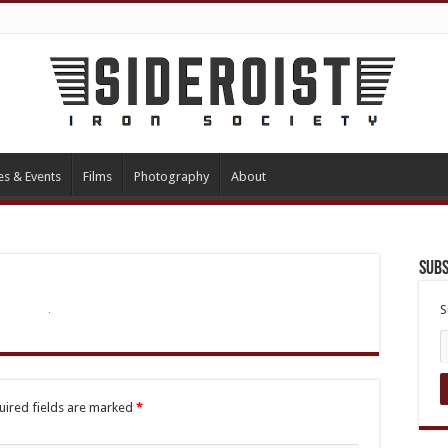
es & Events
Films
Photography
About
Subs
S
uired fields are marked
*