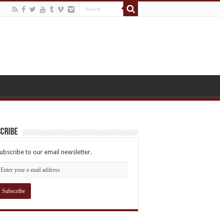
cribe
ubscribe to our email newsletter.