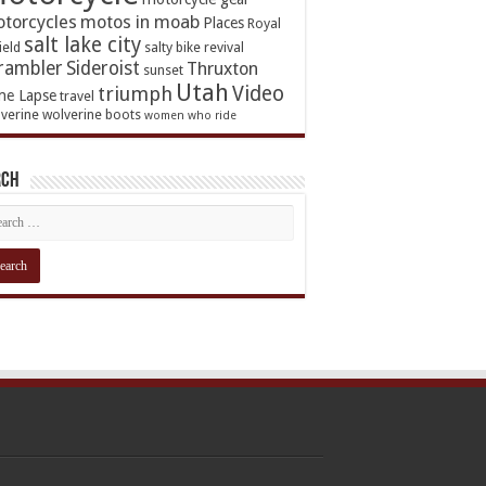
torcycles
motos in moab
Places
Royal
salt lake city
ield
salty bike revival
rambler
Sideroist
Thruxton
sunset
Utah
Video
triumph
me Lapse
travel
verine
wolverine boots
women who ride
rch