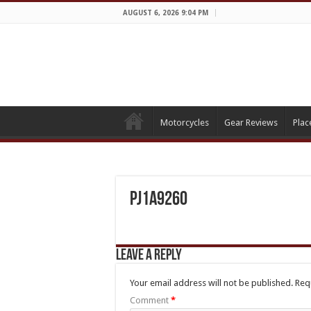
AUGUST 6, 2026 9:04 PM
Motorcycles
Gear Reviews
Plac
PJ1A9260
Leave a Reply
Your email address will not be published.
Req
Comment
*