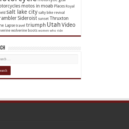
torcycles
motos in moab
Places
Royal
salt lake city
ield
salty bike revival
rambler
Sideroist
Thruxton
sunset
Utah
Video
triumph
me Lapse
travel
verine
wolverine boots
women who ride
rch