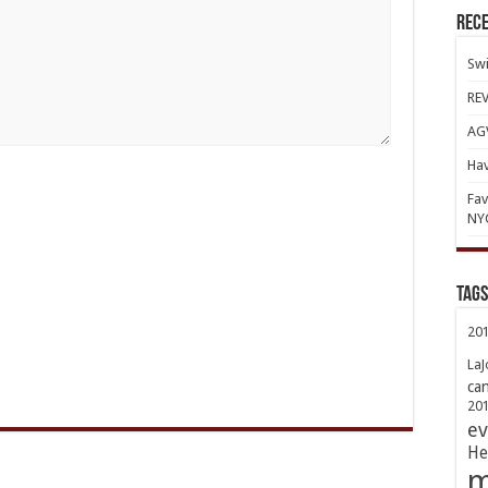
Rece
Swi
REV
AGV
Hav
Fav
NY
TAGs
20
LaJ
ca
20
ev
He
m