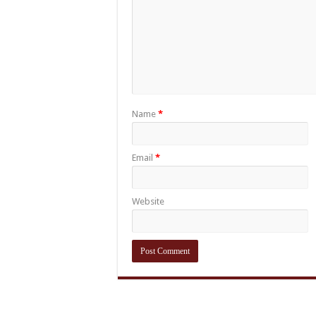
Name
*
Email
*
Website