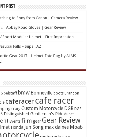
nt Post
tching to Sony from Canon | Camera Review
’IT Abbey Road Gloves | Gear Review
 Sport Modular Helmet – First Impression
asupai Falls – Supai, AZ
orite Gear 2017 – Helmet Tote Bag by ALMS
C
bmw
Bonneville
16
belstaff
boots
Brandon
cafe racer
caferacer
oie
Custom Motorcycle
DGR
mping
croig
DGR
Distinguished Gentleman's Ride
15
ducati
Gear Review
ent
film
gear
Events
Jun Song
Moab
lmet
max daines
Honda
otorcycle
motorcycle gear