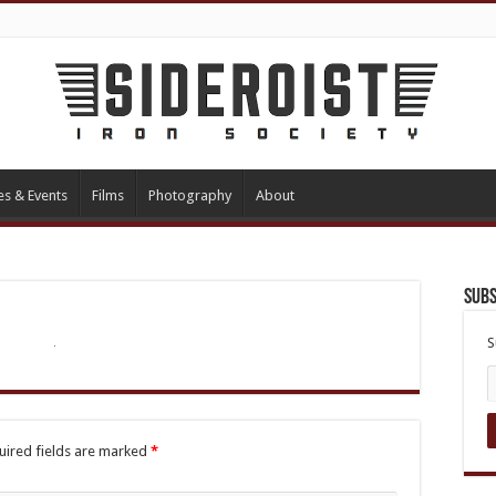
es & Events
Films
Photography
About
Subs
S
uired fields are marked
*