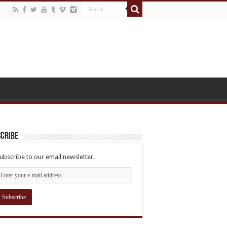
cribe
ubscribe to our email newsletter.