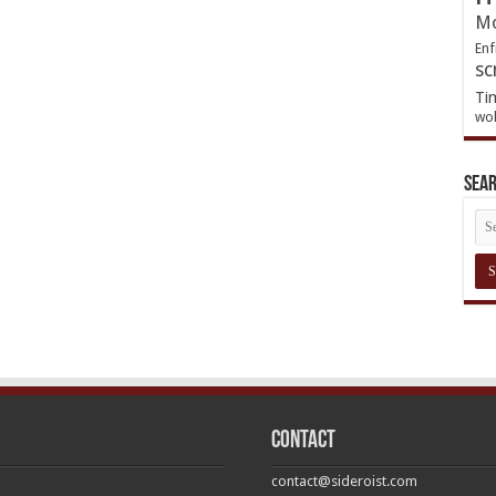
Mo
Enf
sc
Ti
wol
Sea
Contact
contact@sideroist.com