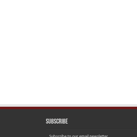
Subscribe
Subscribe to our email newsletter.