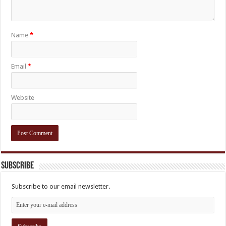
Name
*
Email
*
Website
Subscribe
Subscribe to our email newsletter.