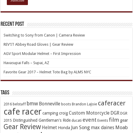
Recent Post
Switching to Sony from Canon | Camera Review
REV’IT Abbey Road Gloves | Gear Review
AGV Sport Modular Helmet – First Impression
Havasupai Falls – Supai, AZ
Favorite Gear 2017 – Helmet Tote Bag by ALMS NYC
TAGs
caferacer
bmw
Bonneville
2016
belstaff
boots
Brandon LaJoie
cafe racer
Custom Motorcycle
DGR
camping
croig
DGR
event
film
Distinguished Gentleman's Ride
gear
2015
ducati
Events
Gear Review
Jun Song
Moab
Helmet
max daines
Honda