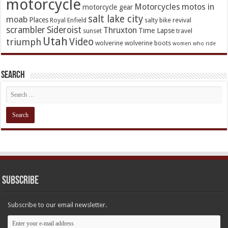
motorcycle
Motorcycles
motos in
motorcycle gear
salt lake city
moab
Places
Royal Enfield
salty bike revival
scrambler
Sideroist
Thruxton
Time Lapse
sunset
travel
Utah
Video
triumph
wolverine
wolverine boots
women who ride
Search
Subscribe
Subscribe to our email newsletter.