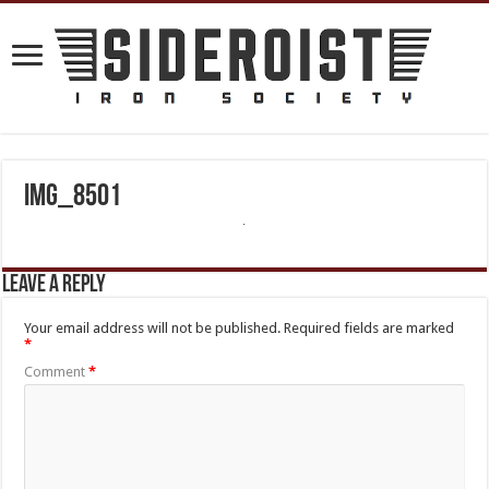
IMG_8501
Leave a Reply
Your email address will not be published.
Required fields are marked
*
Comment
*