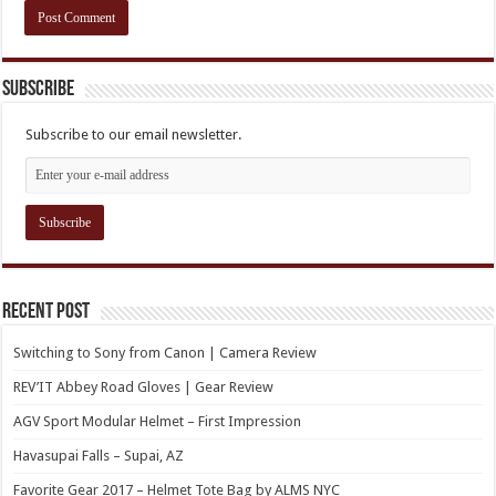
Subscribe
Subscribe to our email newsletter.
Recent Post
Switching to Sony from Canon | Camera Review
REV’IT Abbey Road Gloves | Gear Review
AGV Sport Modular Helmet – First Impression
Havasupai Falls – Supai, AZ
Favorite Gear 2017 – Helmet Tote Bag by ALMS NYC