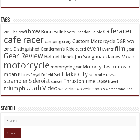
TAGs
caferacer
bmw
Bonneville
2016
belstaff
boots
Brandon LaJoie
cafe racer
Custom Motorcycle
DGR
camping
croig
DGR
event
film
Distinguished Gentleman's Ride
gear
2015
ducati
Events
Gear Review
Jun Song
Moab
Helmet
max daines
Honda
motorcycle
Motorcycles
motos in
motorcycle gear
salt lake city
moab
Places
Royal Enfield
salty bike revival
scrambler
Sideroist
Thruxton
Time Lapse
sunset
travel
Utah
Video
triumph
wolverine
wolverine boots
women who ride
Search