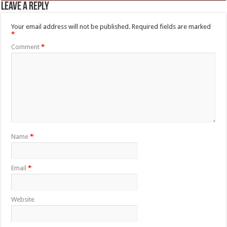
Leave a Reply
Your email address will not be published.
Required fields are marked
*
Comment
*
Name
*
Email
*
Website