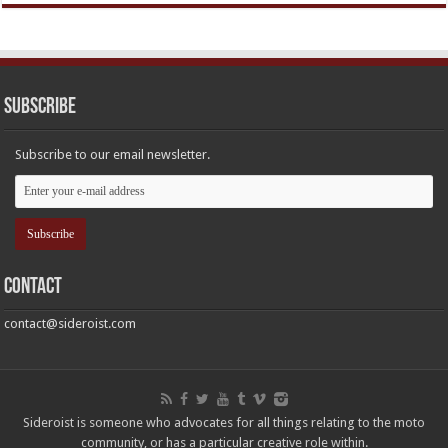
Subscribe
Subscribe to our email newsletter.
Contact
contact@sideroist.com
Sideroist is someone who advocates for all things relating to the moto
community, or has a particular creative role within.