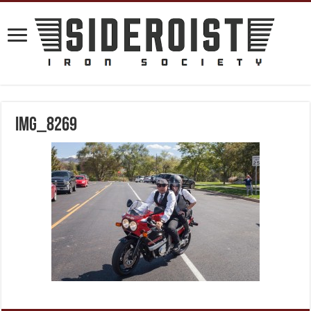
IMG_8269