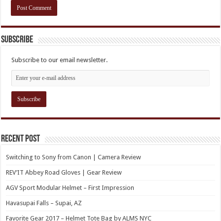
Subscribe
Subscribe to our email newsletter.
Recent Post
Switching to Sony from Canon | Camera Review
REV’IT Abbey Road Gloves | Gear Review
AGV Sport Modular Helmet – First Impression
Havasupai Falls – Supai, AZ
Favorite Gear 2017 – Helmet Tote Bag by ALMS NYC