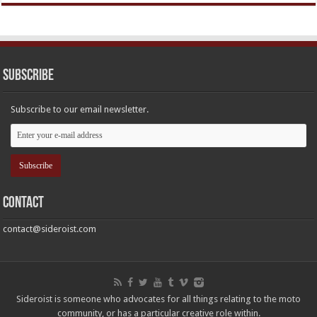
Subscribe
Subscribe to our email newsletter.
Contact
contact@sideroist.com
Sideroist is someone who advocates for all things relating to the moto
community, or has a particular creative role within.