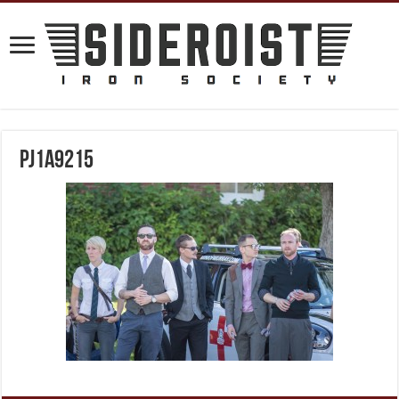
PJ1A9215