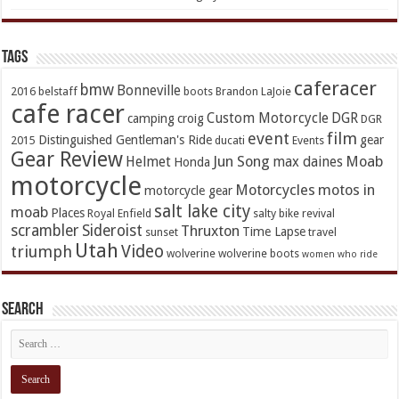
TAGs
caferacer
bmw
Bonneville
2016
belstaff
boots
Brandon LaJoie
cafe racer
Custom Motorcycle
DGR
camping
croig
DGR
event
film
Distinguished Gentleman's Ride
gear
2015
ducati
Events
Gear Review
Jun Song
Moab
Helmet
max daines
Honda
motorcycle
Motorcycles
motos in
motorcycle gear
salt lake city
moab
Places
Royal Enfield
salty bike revival
scrambler
Sideroist
Thruxton
Time Lapse
sunset
travel
Utah
Video
triumph
wolverine
wolverine boots
women who ride
Search