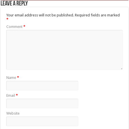
Leave a Reply
Your email address will not be published.
Required fields are marked
*
Comment
*
Name
*
Email
*
Website