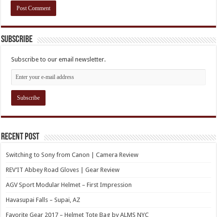
Subscribe
Subscribe to our email newsletter.
Recent Post
Switching to Sony from Canon | Camera Review
REV’IT Abbey Road Gloves | Gear Review
AGV Sport Modular Helmet – First Impression
Havasupai Falls – Supai, AZ
Favorite Gear 2017 – Helmet Tote Bag by ALMS NYC