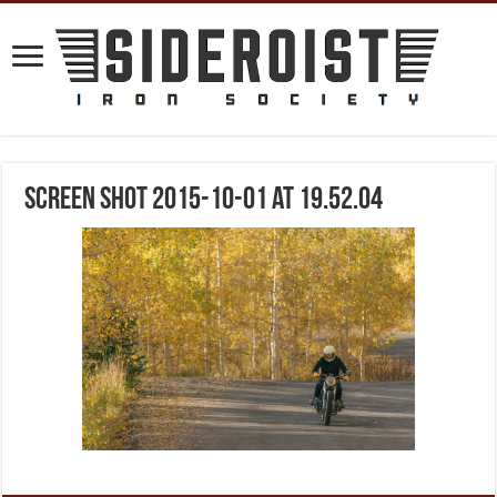
Screen Shot 2015-10-01 at 19.52.04