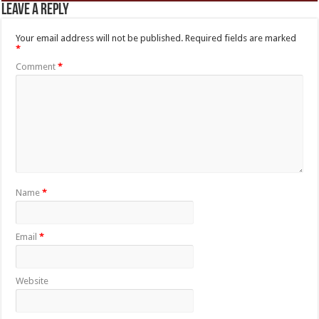
Leave a Reply
Your email address will not be published.
Required fields are marked
*
Comment
*
Name
*
Email
*
Website