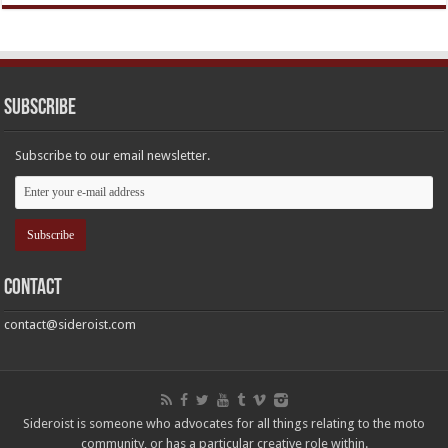
Subscribe
Subscribe to our email newsletter.
Contact
contact@sideroist.com
Sideroist is someone who advocates for all things relating to the moto
community, or has a particular creative role within.