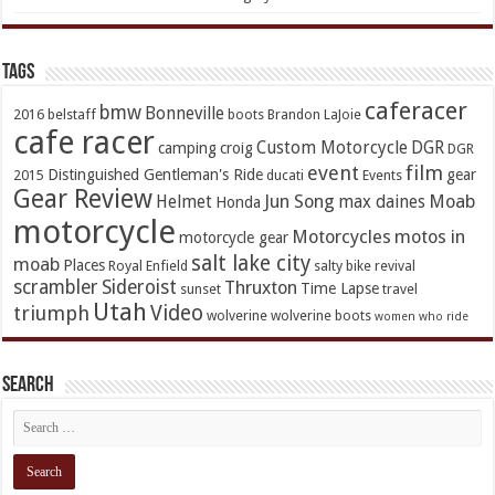
TAGs
caferacer
bmw
Bonneville
2016
belstaff
boots
Brandon LaJoie
cafe racer
Custom Motorcycle
DGR
camping
croig
DGR
event
film
Distinguished Gentleman's Ride
gear
2015
ducati
Events
Gear Review
Jun Song
Moab
Helmet
max daines
Honda
motorcycle
Motorcycles
motos in
motorcycle gear
salt lake city
moab
Places
Royal Enfield
salty bike revival
scrambler
Sideroist
Thruxton
Time Lapse
sunset
travel
Utah
Video
triumph
wolverine
wolverine boots
women who ride
Search