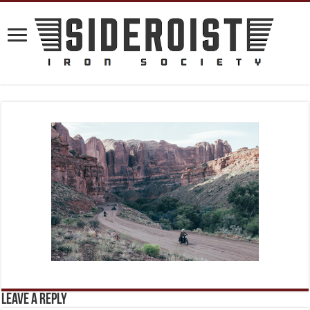
Leave a Reply