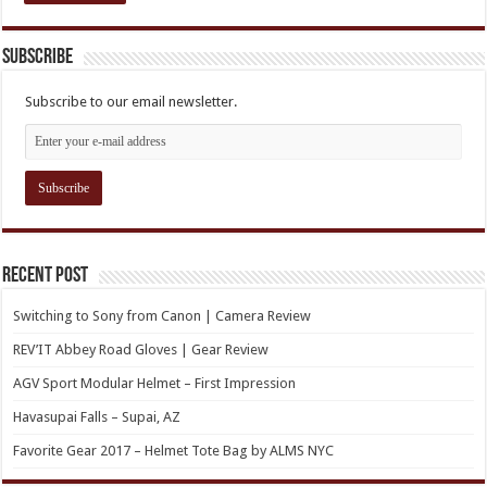
Subscribe
Subscribe to our email newsletter.
Recent Post
Switching to Sony from Canon | Camera Review
REV’IT Abbey Road Gloves | Gear Review
AGV Sport Modular Helmet – First Impression
Havasupai Falls – Supai, AZ
Favorite Gear 2017 – Helmet Tote Bag by ALMS NYC