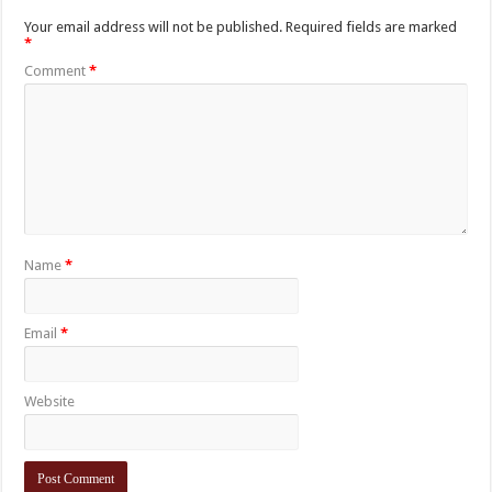
Your email address will not be published.
Required fields are marked
*
Comment
*
Name
*
Email
*
Website