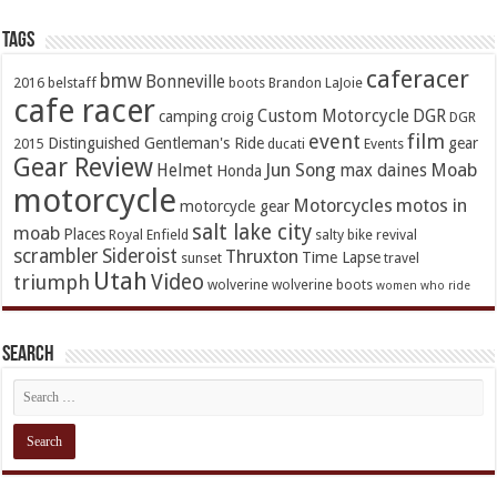
TAGs
caferacer
bmw
Bonneville
2016
belstaff
boots
Brandon LaJoie
cafe racer
Custom Motorcycle
DGR
camping
croig
DGR
event
film
Distinguished Gentleman's Ride
gear
2015
ducati
Events
Gear Review
Jun Song
Moab
Helmet
max daines
Honda
motorcycle
Motorcycles
motos in
motorcycle gear
salt lake city
moab
Places
Royal Enfield
salty bike revival
scrambler
Sideroist
Thruxton
Time Lapse
sunset
travel
Utah
Video
triumph
wolverine
wolverine boots
women who ride
Search