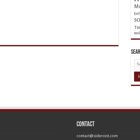
Mo
Enf
sc
Ti
wol
Sea
Contact
contact@sideroist.com