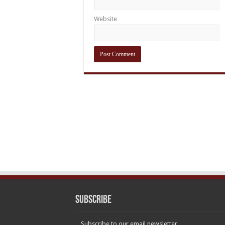
Website
Subscribe
Subscribe to our email newsletter.