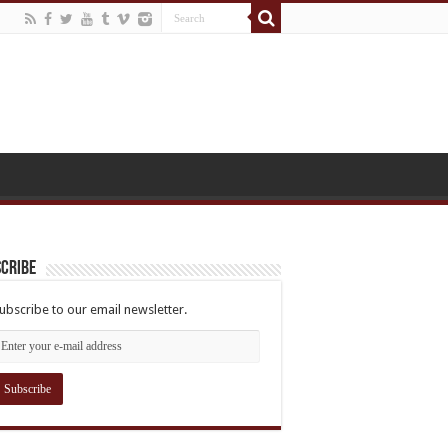
cribe
ubscribe to our email newsletter.