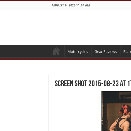
AUGUST 6, 2026 11:04 AM
Motorcycles
Gear Reviews
Plac
Screen Shot 2015-08-23 at 1