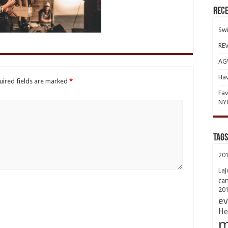
Rece
Swi
REV
AGV
Hav
uired fields are marked
*
Fav
NY
TAGs
20
LaJ
ca
20
ev
He
m