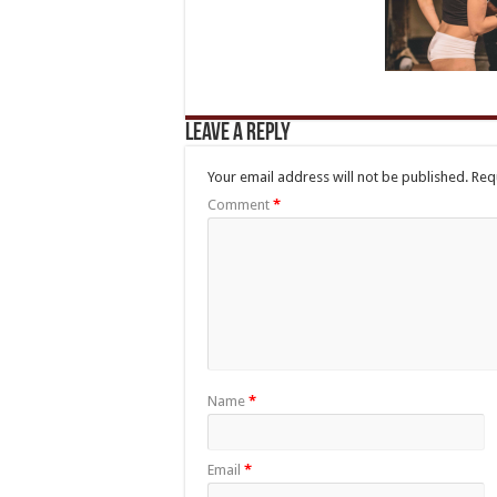
Leave a Reply
Your email address will not be published.
Req
Comment
*
Name
*
Email
*