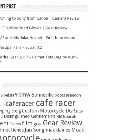
nt Post
tching to Sony from Canon | Camera Review
’IT Abbey Road Gloves | Gear Review
 Sport Modular Helmet – First Impression
asupai Falls – Supai, AZ
orite Gear 2017 – Helmet Tote Bag by ALMS
C
bmw
Bonneville
16
belstaff
boots
Brandon
cafe racer
caferacer
oie
Custom Motorcycle
DGR
mping
croig
DGR
Distinguished Gentleman's Ride
15
ducati
Gear Review
ent
film
gear
Events
Jun Song
Moab
lmet
max daines
Honda
otorcycle
motorcycle gear