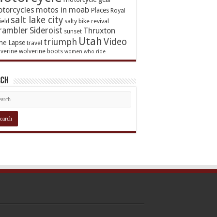
torcycles
motos in moab
Places
Royal
salt lake city
ield
salty bike revival
rambler
Sideroist
Thruxton
sunset
Utah
Video
triumph
me Lapse
travel
verine
wolverine boots
women who ride
rch