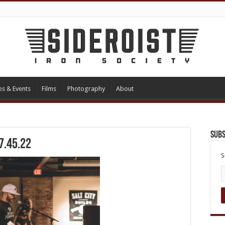
es & Events
Films
Photography
About
Subs
7.45.22
S