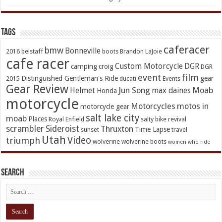
TAGs
caferacer
bmw
Bonneville
2016
belstaff
boots
Brandon LaJoie
cafe racer
Custom Motorcycle
DGR
camping
croig
DGR
event
film
Distinguished Gentleman's Ride
gear
2015
ducati
Events
Gear Review
Jun Song
Moab
Helmet
max daines
Honda
motorcycle
Motorcycles
motos in
motorcycle gear
salt lake city
moab
Places
Royal Enfield
salty bike revival
scrambler
Sideroist
Thruxton
Time Lapse
sunset
travel
Utah
Video
triumph
wolverine
wolverine boots
women who ride
Search