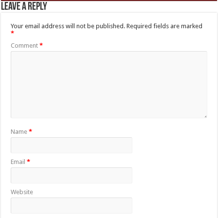
Leave a Reply
Your email address will not be published.
Required fields are marked
*
Comment
*
Name
*
Email
*
Website