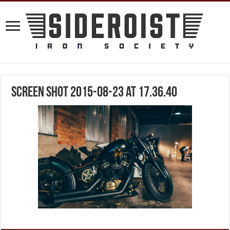
Screen Shot 2015-08-23 at 17.36.40