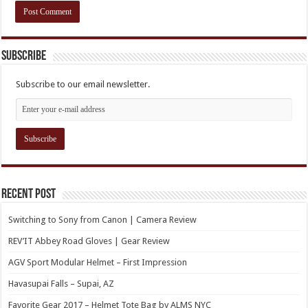
Subscribe
Subscribe to our email newsletter.
Recent Post
Switching to Sony from Canon | Camera Review
REV’IT Abbey Road Gloves | Gear Review
AGV Sport Modular Helmet – First Impression
Havasupai Falls – Supai, AZ
Favorite Gear 2017 – Helmet Tote Bag by ALMS NYC