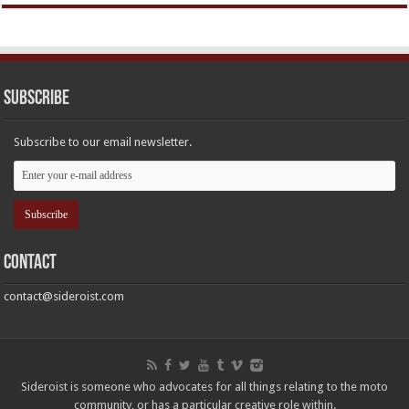
Subscribe
Subscribe to our email newsletter.
Contact
contact@sideroist.com
Sideroist is someone who advocates for all things relating to the moto
community, or has a particular creative role within.