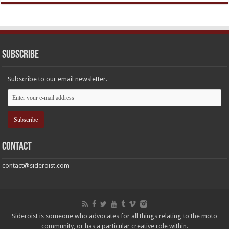
Subscribe
Subscribe to our email newsletter.
Contact
contact@sideroist.com
Sideroist is someone who advocates for all things relating to the moto
community, or has a particular creative role within.