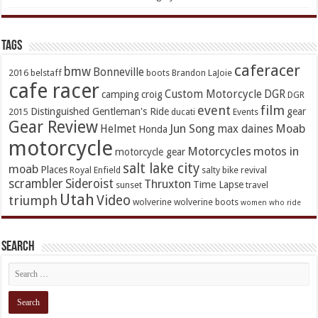
TAGs
caferacer
bmw
Bonneville
2016
belstaff
boots
Brandon LaJoie
cafe racer
Custom Motorcycle
DGR
camping
croig
DGR
event
film
Distinguished Gentleman's Ride
gear
2015
ducati
Events
Gear Review
Jun Song
Moab
Helmet
max daines
Honda
motorcycle
Motorcycles
motos in
motorcycle gear
salt lake city
moab
Places
Royal Enfield
salty bike revival
scrambler
Sideroist
Thruxton
Time Lapse
sunset
travel
Utah
Video
triumph
wolverine
wolverine boots
women who ride
Search