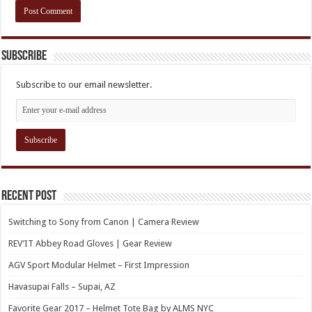
Subscribe
Subscribe to our email newsletter.
Recent Post
Switching to Sony from Canon | Camera Review
REV’IT Abbey Road Gloves | Gear Review
AGV Sport Modular Helmet – First Impression
Havasupai Falls – Supai, AZ
Favorite Gear 2017 – Helmet Tote Bag by ALMS NYC