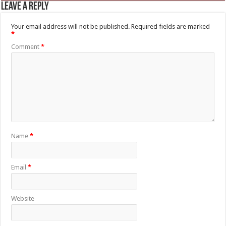
Leave a Reply
Your email address will not be published.
Required fields are marked
*
Comment
*
Name
*
Email
*
Website