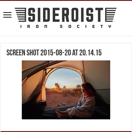
Screen Shot 2015-08-20 at 20.14.15