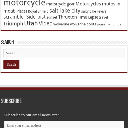
motorcycle
Motorcycles
motos in
motorcycle gear
salt lake city
moab
Places
Royal Enfield
salty bike revival
scrambler
Sideroist
Thruxton
Time Lapse
sunset
travel
Utah
Video
triumph
wolverine
wolverine boots
women who ride
Search
Subscribe
Subscribe to our email newsletter.