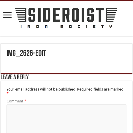
IMG_2626-Edit
Leave a Reply
Your email address will not be published.
Required fields are marked
*
Comment
*