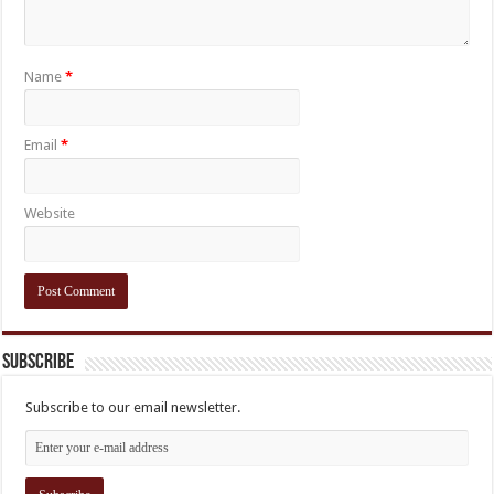
Name
*
Email
*
Website
Subscribe
Subscribe to our email newsletter.