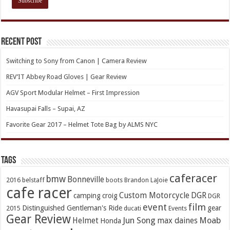
Recent Post
Switching to Sony from Canon | Camera Review
REV’IT Abbey Road Gloves | Gear Review
AGV Sport Modular Helmet – First Impression
Havasupai Falls – Supai, AZ
Favorite Gear 2017 – Helmet Tote Bag by ALMS NYC
TAGs
caferacer
bmw
Bonneville
2016
belstaff
boots
Brandon LaJoie
cafe racer
Custom Motorcycle
DGR
camping
croig
DGR
event
film
Distinguished Gentleman's Ride
gear
2015
ducati
Events
Gear Review
Jun Song
Moab
Helmet
max daines
Honda