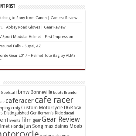
nt Post
tching to Sony from Canon | Camera Review
’IT Abbey Road Gloves | Gear Review
 Sport Modular Helmet – First Impression
asupai Falls – Supai, AZ
orite Gear 2017 – Helmet Tote Bag by ALMS
C
bmw
Bonneville
16
belstaff
boots
Brandon
cafe racer
caferacer
oie
Custom Motorcycle
DGR
mping
croig
DGR
Distinguished Gentleman's Ride
15
ducati
Gear Review
ent
film
gear
Events
Jun Song
Moab
lmet
max daines
Honda
otorcycle
motorcycle gear