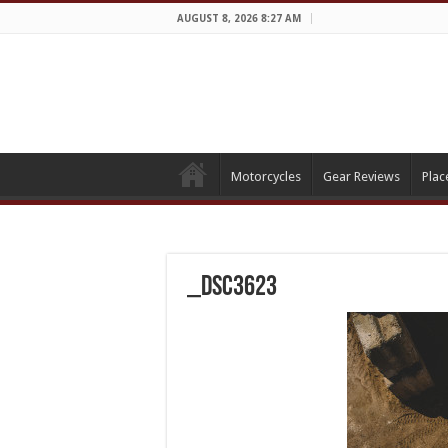
AUGUST 8, 2026 8:27 AM
Motorcycles
Gear Reviews
Plac
_DSC3623