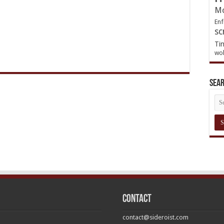
Mo
Enf
sc
Ti
wol
Sea
Contact
contact@sideroist.com