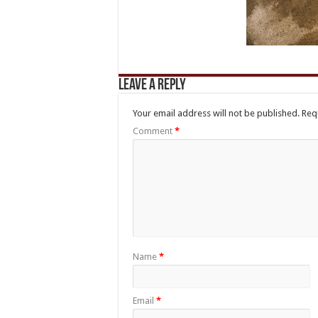
Leave a Reply
Your email address will not be published.
Req
Comment
*
Name
*
Email
*