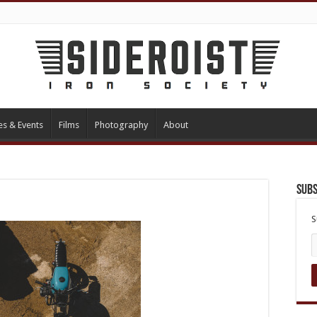
es & Events
Films
Photography
About
Subs
S