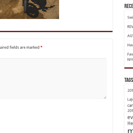
Rece
Swi
REV
AGV
Hav
uired fields are marked
*
Fav
NY
TAGs
20
LaJ
ca
20
ev
He
m