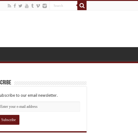
cribe
ubscribe to our email newsletter.