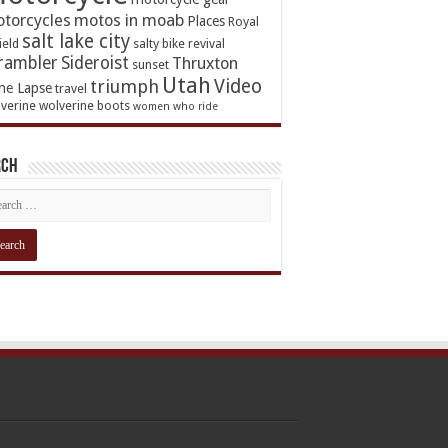
torcycles
motos in moab
Places
Royal
salt lake city
ield
salty bike revival
rambler
Sideroist
Thruxton
sunset
Utah
Video
triumph
me Lapse
travel
verine
wolverine boots
women who ride
rch