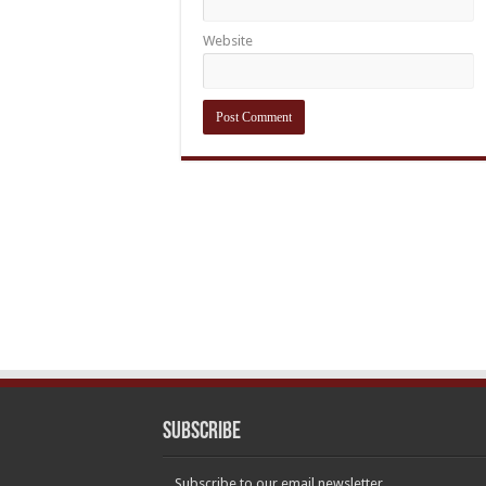
Website
Subscribe
Subscribe to our email newsletter.