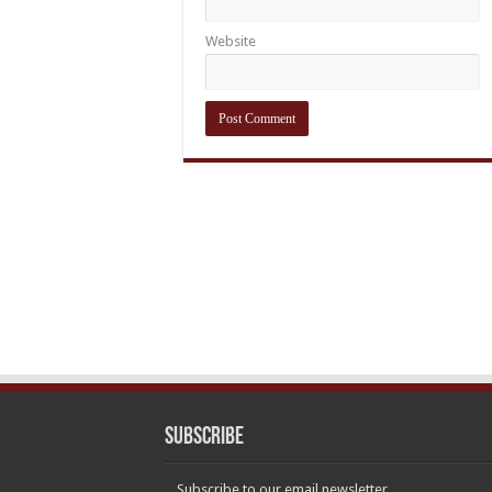
Website
Subscribe
Subscribe to our email newsletter.