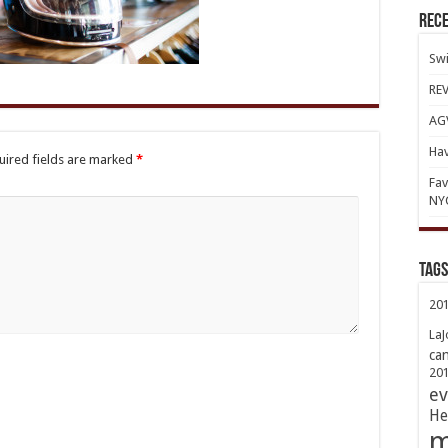
Rece
Swi
REV
AGV
Hav
uired fields are marked
*
Fav
NY
TAGs
20
LaJ
ca
20
ev
He
m