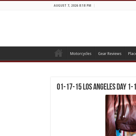
AUGUST 7, 2026 8:18 PM
Motorcycles
Gear Reviews
Plac
01-17-15 Los Angeles Day 1-