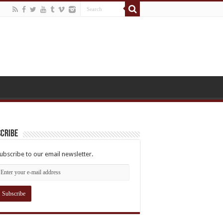
cribe
ubscribe to our email newsletter.