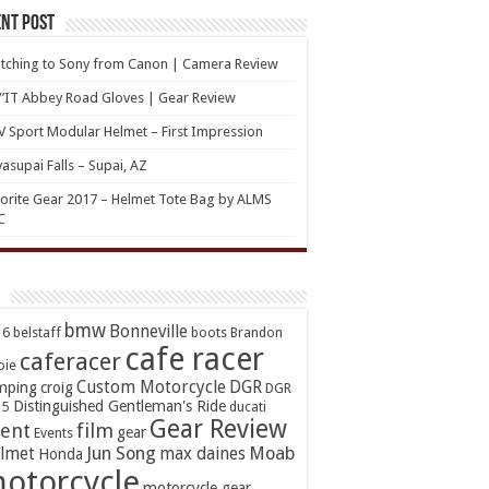
nt Post
tching to Sony from Canon | Camera Review
’IT Abbey Road Gloves | Gear Review
 Sport Modular Helmet – First Impression
asupai Falls – Supai, AZ
orite Gear 2017 – Helmet Tote Bag by ALMS
C
bmw
Bonneville
16
belstaff
boots
Brandon
cafe racer
caferacer
oie
Custom Motorcycle
DGR
mping
croig
DGR
Distinguished Gentleman's Ride
15
ducati
Gear Review
ent
film
gear
Events
Jun Song
Moab
lmet
max daines
Honda
otorcycle
motorcycle gear