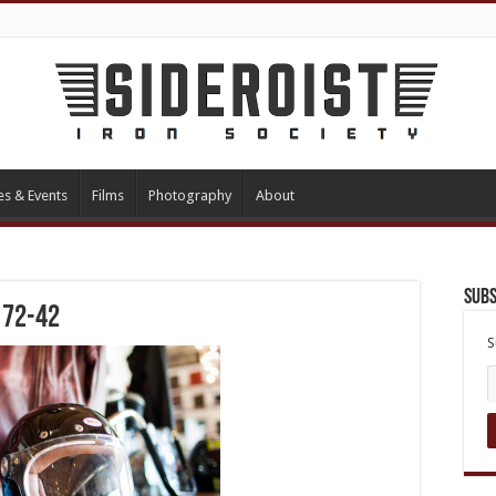
es & Events
Films
Photography
About
Subs
172-42
S