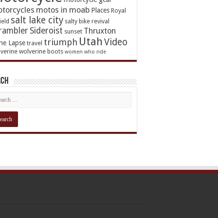
torcycles
motos in moab
Places
Royal
salt lake city
ield
salty bike revival
rambler
Sideroist
Thruxton
sunset
Utah
Video
triumph
me Lapse
travel
verine
wolverine boots
women who ride
rch