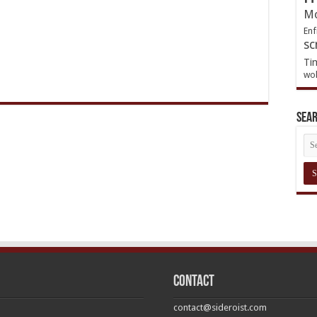
Mo
Enf
sc
Ti
wol
Sea
Contact
contact@sideroist.com