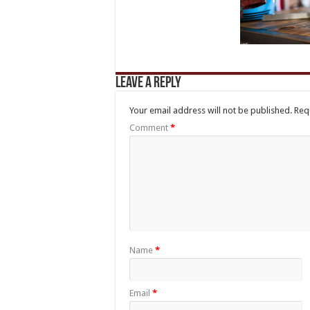
Leave a Reply
Your email address will not be published.
Req
Comment
*
Name
*
Email
*