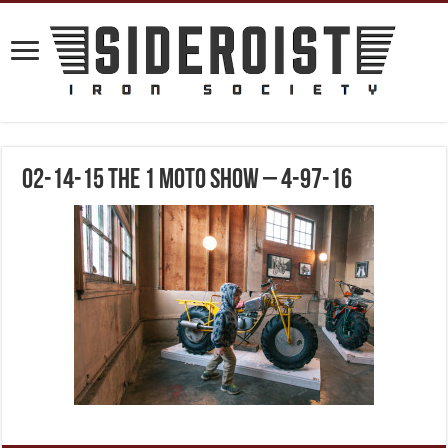
02-14-15 The 1 Moto Show – 4-97-16