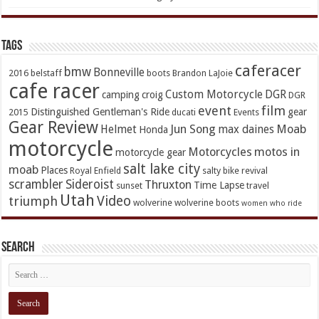
TAGs
caferacer
bmw
Bonneville
2016
belstaff
boots
Brandon LaJoie
cafe racer
Custom Motorcycle
DGR
camping
croig
DGR
event
film
Distinguished Gentleman's Ride
gear
2015
ducati
Events
Gear Review
Jun Song
Moab
Helmet
max daines
Honda
motorcycle
Motorcycles
motos in
motorcycle gear
salt lake city
moab
Places
Royal Enfield
salty bike revival
scrambler
Sideroist
Thruxton
Time Lapse
sunset
travel
Utah
Video
triumph
wolverine
wolverine boots
women who ride
Search