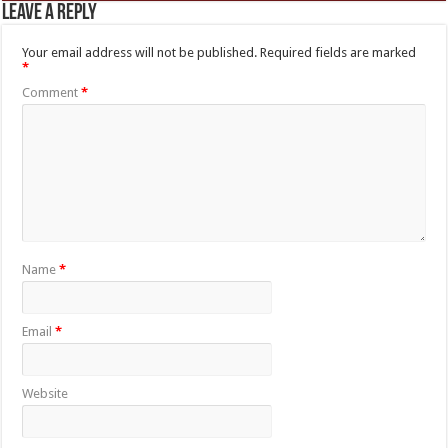
Leave a Reply
Your email address will not be published.
Required fields are marked
*
Comment
*
Name
*
Email
*
Website