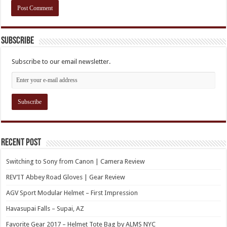
Subscribe
Subscribe to our email newsletter.
Recent Post
Switching to Sony from Canon | Camera Review
REV’IT Abbey Road Gloves | Gear Review
AGV Sport Modular Helmet – First Impression
Havasupai Falls – Supai, AZ
Favorite Gear 2017 – Helmet Tote Bag by ALMS NYC