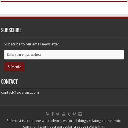
Subscribe
Subscribe to our email newsletter.
Contact
contact@sideroist.com
Sideroist is someone who advocates for all things relating to the moto
community, or has a particular creative role within.