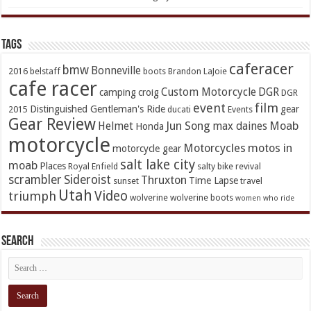
TAGs
caferacer
bmw
Bonneville
2016
belstaff
boots
Brandon LaJoie
cafe racer
Custom Motorcycle
DGR
camping
croig
DGR
event
film
Distinguished Gentleman's Ride
gear
2015
ducati
Events
Gear Review
Jun Song
Moab
Helmet
max daines
Honda
motorcycle
Motorcycles
motos in
motorcycle gear
salt lake city
moab
Places
Royal Enfield
salty bike revival
scrambler
Sideroist
Thruxton
Time Lapse
sunset
travel
Utah
Video
triumph
wolverine
wolverine boots
women who ride
Search