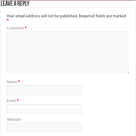
Leave a Reply
Your email address will not be published.
Required fields are marked
*
Comment
*
Name
*
Email
*
Website