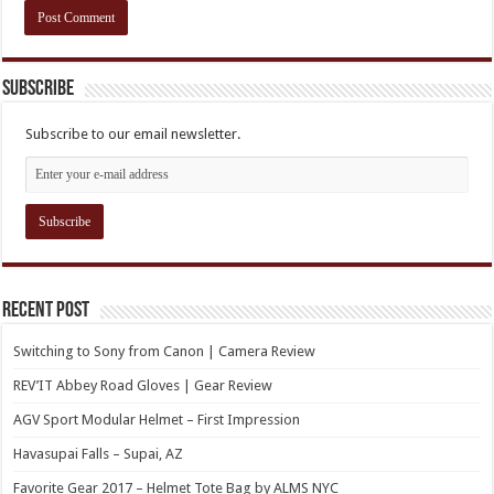
Subscribe
Subscribe to our email newsletter.
Recent Post
Switching to Sony from Canon | Camera Review
REV’IT Abbey Road Gloves | Gear Review
AGV Sport Modular Helmet – First Impression
Havasupai Falls – Supai, AZ
Favorite Gear 2017 – Helmet Tote Bag by ALMS NYC