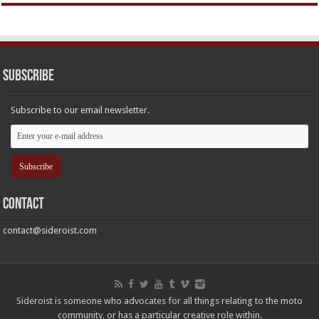
Subscribe
Subscribe to our email newsletter.
Contact
contact@sideroist.com
Sideroist is someone who advocates for all things relating to the moto
community, or has a particular creative role within.