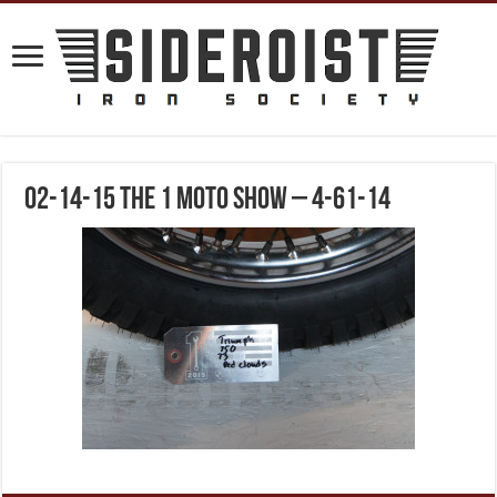
02-14-15 The 1 Moto Show – 4-61-14