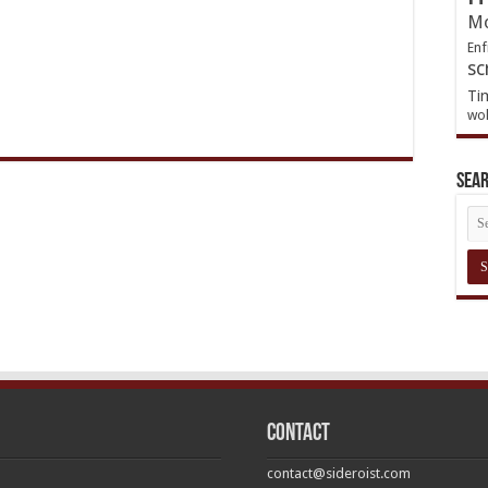
Mo
Enf
sc
Ti
wol
Sea
Contact
contact@sideroist.com