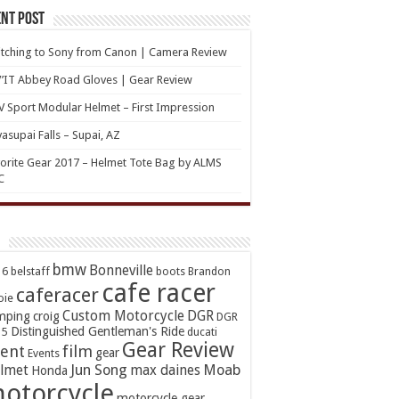
nt Post
tching to Sony from Canon | Camera Review
’IT Abbey Road Gloves | Gear Review
 Sport Modular Helmet – First Impression
asupai Falls – Supai, AZ
orite Gear 2017 – Helmet Tote Bag by ALMS
C
bmw
Bonneville
16
belstaff
boots
Brandon
cafe racer
caferacer
oie
Custom Motorcycle
DGR
mping
croig
DGR
Distinguished Gentleman's Ride
15
ducati
Gear Review
ent
film
gear
Events
Jun Song
Moab
lmet
max daines
Honda
otorcycle
motorcycle gear