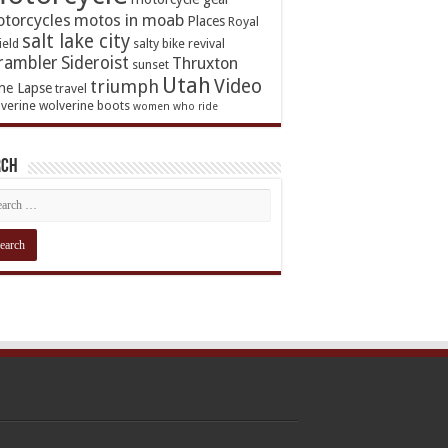
torcycles
motos in moab
Places
Royal
salt lake city
ield
salty bike revival
rambler
Sideroist
Thruxton
sunset
Utah
Video
triumph
me Lapse
travel
verine
wolverine boots
women who ride
rch