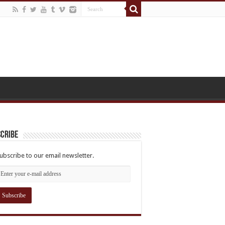
cribe
ubscribe to our email newsletter.