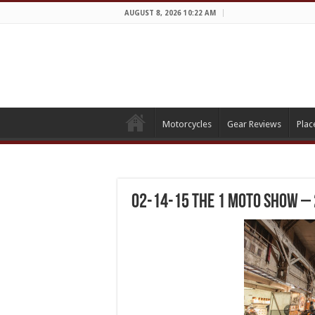
AUGUST 8, 2026 10:22 AM
Motorcycles
Gear Reviews
Plac
02-14-15 The 1 Moto Show –