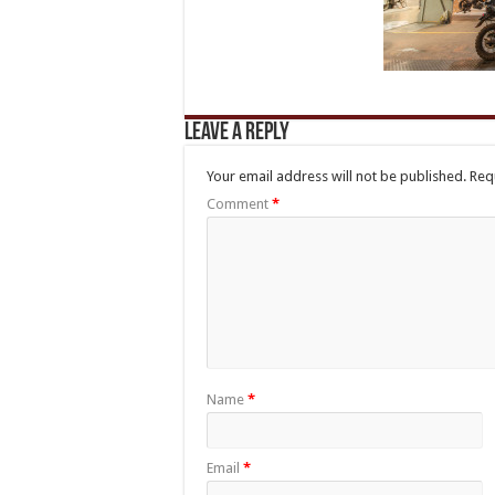
Leave a Reply
Your email address will not be published.
Req
Comment
*
Name
*
Email
*