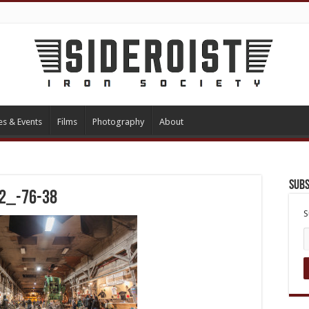
es & Events
Films
Photography
About
Subs
 2_-76-38
S