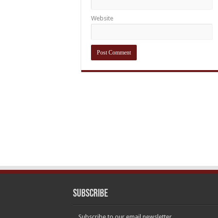
Website
Subscribe
Subscribe to our email newsletter.