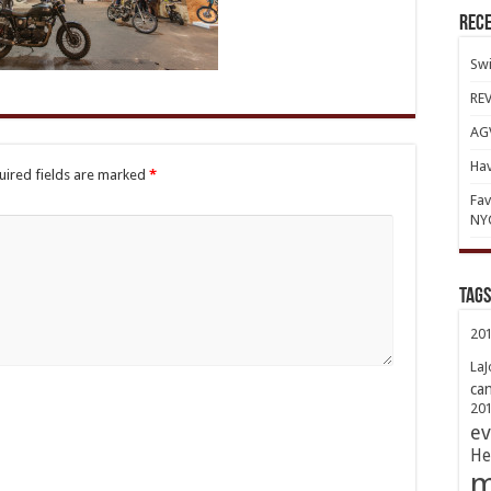
Rece
Swi
REV
AGV
Hav
uired fields are marked
*
Fav
NY
TAGs
20
LaJ
ca
20
ev
He
m