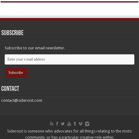
Subscribe
Subscribe to our email newsletter.
Contact
contact@sideroist.com
Sideroist is someone who advocates for all things relating to the moto
community, or has a particular creative role within.