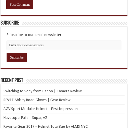
Subscribe
Subscribe to our email newsletter.
Recent Post
Switching to Sony from Canon | Camera Review
REV’IT Abbey Road Gloves | Gear Review
AGV Sport Modular Helmet – First Impression
Havasupai Falls – Supai, AZ
Favorite Gear 2017 – Helmet Tote Bag by ALMS NYC