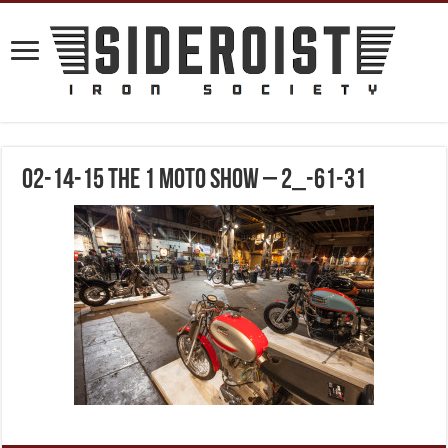
02-14-15 The 1 Moto Show – 2_-61-31