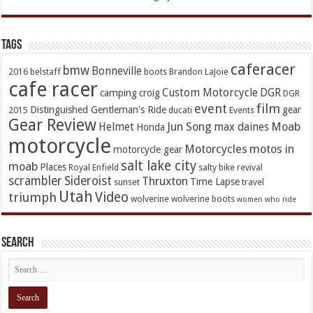
TAGs
caferacer
bmw
Bonneville
2016
belstaff
boots
Brandon LaJoie
cafe racer
Custom Motorcycle
DGR
camping
croig
DGR
event
film
Distinguished Gentleman's Ride
gear
2015
ducati
Events
Gear Review
Jun Song
Moab
Helmet
max daines
Honda
motorcycle
Motorcycles
motos in
motorcycle gear
salt lake city
moab
Places
Royal Enfield
salty bike revival
scrambler
Sideroist
Thruxton
Time Lapse
sunset
travel
Utah
Video
triumph
wolverine
wolverine boots
women who ride
Search