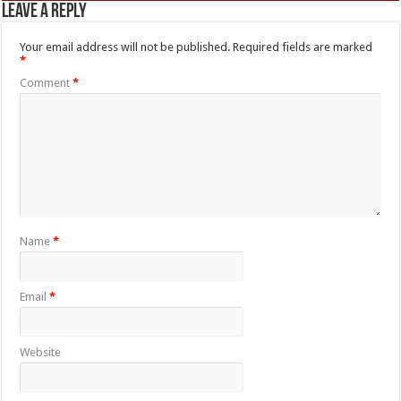
Leave a Reply
Your email address will not be published.
Required fields are marked
*
Comment
*
Name
*
Email
*
Website