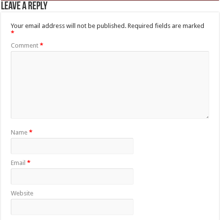
Leave a Reply
Your email address will not be published.
Required fields are marked
*
Comment
*
Name
*
Email
*
Website