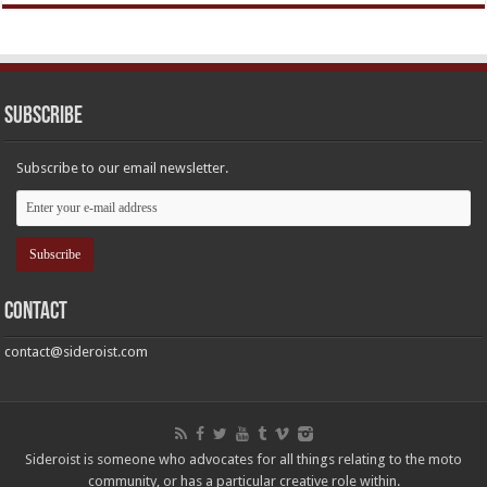
Subscribe
Subscribe to our email newsletter.
Contact
contact@sideroist.com
Sideroist is someone who advocates for all things relating to the moto
community, or has a particular creative role within.