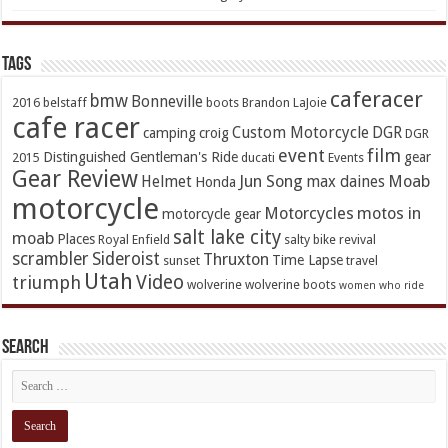
TAGs
caferacer
bmw
Bonneville
2016
belstaff
boots
Brandon LaJoie
cafe racer
Custom Motorcycle
DGR
camping
croig
DGR
event
film
Distinguished Gentleman's Ride
gear
2015
ducati
Events
Gear Review
Jun Song
Moab
Helmet
max daines
Honda
motorcycle
Motorcycles
motos in
motorcycle gear
salt lake city
moab
Places
Royal Enfield
salty bike revival
scrambler
Sideroist
Thruxton
Time Lapse
sunset
travel
Utah
Video
triumph
wolverine
wolverine boots
women who ride
Search