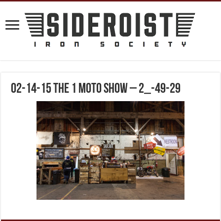
02-14-15 The 1 Moto Show – 2_-49-29