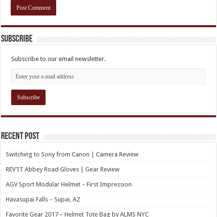
Subscribe
Subscribe to our email newsletter.
Recent Post
Switching to Sony from Canon | Camera Review
REV’IT Abbey Road Gloves | Gear Review
AGV Sport Modular Helmet – First Impression
Havasupai Falls – Supai, AZ
Favorite Gear 2017 – Helmet Tote Bag by ALMS NYC