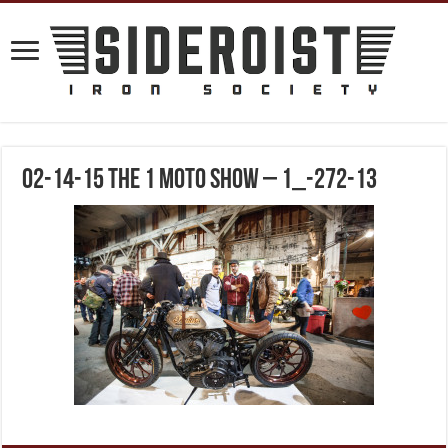
02-14-15 The 1 Moto Show – 1_-272-13