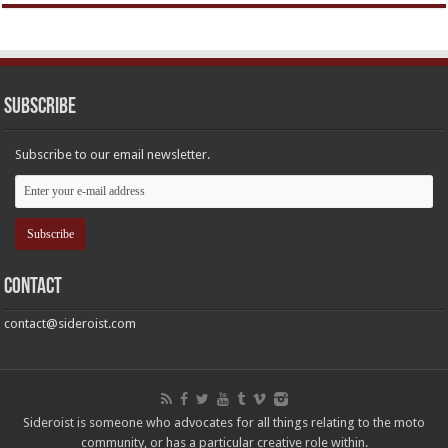
Subscribe
Subscribe to our email newsletter.
Contact
contact@sideroist.com
Sideroist is someone who advocates for all things relating to the moto
community, or has a particular creative role within.