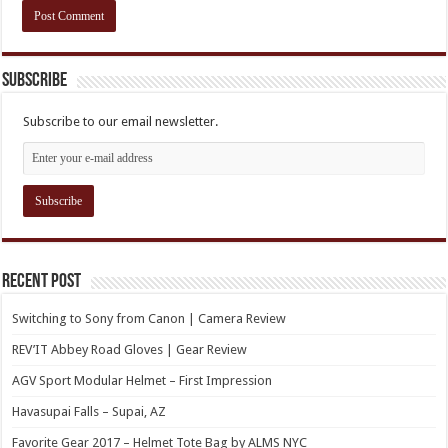
Subscribe
Subscribe to our email newsletter.
Recent Post
Switching to Sony from Canon | Camera Review
REV’IT Abbey Road Gloves | Gear Review
AGV Sport Modular Helmet – First Impression
Havasupai Falls – Supai, AZ
Favorite Gear 2017 – Helmet Tote Bag by ALMS NYC