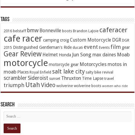
TAGs
caferacer
bmw
Bonneville
2016
belstaff
boots
Brandon LaJoie
cafe racer
Custom Motorcycle
DGR
camping
croig
DGR
event
film
Distinguished Gentleman's Ride
gear
2015
ducati
Events
Gear Review
Jun Song
Moab
Helmet
max daines
Honda
motorcycle
Motorcycles
motos in
motorcycle gear
salt lake city
moab
Places
Royal Enfield
salty bike revival
scrambler
Sideroist
Thruxton
Time Lapse
sunset
travel
Utah
Video
triumph
wolverine
wolverine boots
women who ride
Search