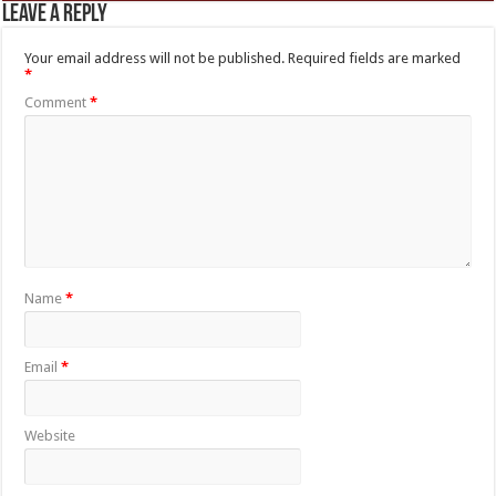
Leave a Reply
Your email address will not be published.
Required fields are marked
*
Comment
*
Name
*
Email
*
Website