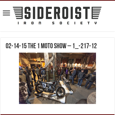
02-14-15 The 1 Moto Show – 1_-217-12