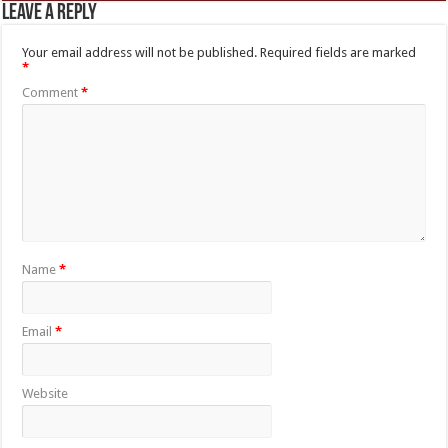
Leave a Reply
Your email address will not be published.
Required fields are marked
*
Comment
*
Name
*
Email
*
Website