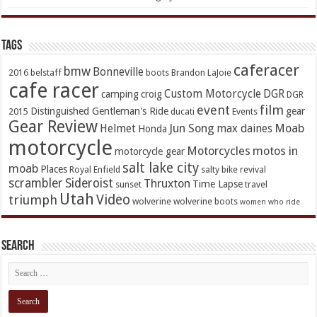
TAGs
caferacer
bmw
Bonneville
2016
belstaff
boots
Brandon LaJoie
cafe racer
Custom Motorcycle
DGR
camping
croig
DGR
event
film
Distinguished Gentleman's Ride
gear
2015
ducati
Events
Gear Review
Jun Song
Moab
Helmet
max daines
Honda
motorcycle
Motorcycles
motos in
motorcycle gear
salt lake city
moab
Places
Royal Enfield
salty bike revival
scrambler
Sideroist
Thruxton
Time Lapse
sunset
travel
Utah
Video
triumph
wolverine
wolverine boots
women who ride
Search