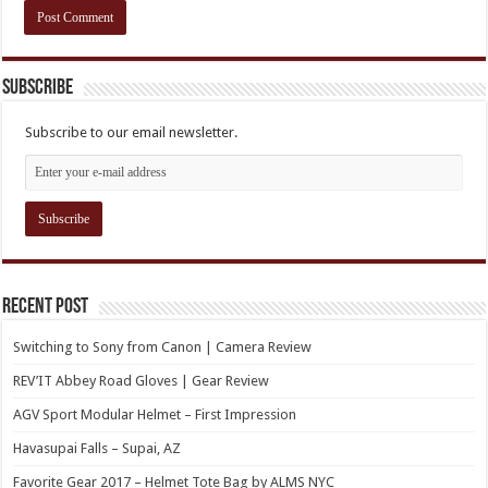
Subscribe
Subscribe to our email newsletter.
Recent Post
Switching to Sony from Canon | Camera Review
REV’IT Abbey Road Gloves | Gear Review
AGV Sport Modular Helmet – First Impression
Havasupai Falls – Supai, AZ
Favorite Gear 2017 – Helmet Tote Bag by ALMS NYC