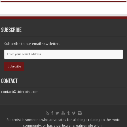
Subscribe
Subscribe to our email newsletter.
Contact
contact@sideroist.com
Sideroist is someone who advocates for all things relating to the moto
community, or has a particular creative role within.