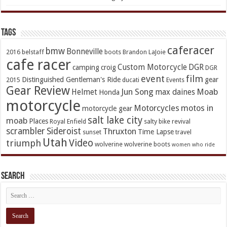
TAGs
caferacer
bmw
Bonneville
2016
belstaff
boots
Brandon LaJoie
cafe racer
Custom Motorcycle
DGR
camping
croig
DGR
event
film
Distinguished Gentleman's Ride
gear
2015
ducati
Events
Gear Review
Jun Song
Moab
Helmet
max daines
Honda
motorcycle
Motorcycles
motos in
motorcycle gear
salt lake city
moab
Places
Royal Enfield
salty bike revival
scrambler
Sideroist
Thruxton
Time Lapse
sunset
travel
Utah
Video
triumph
wolverine
wolverine boots
women who ride
Search