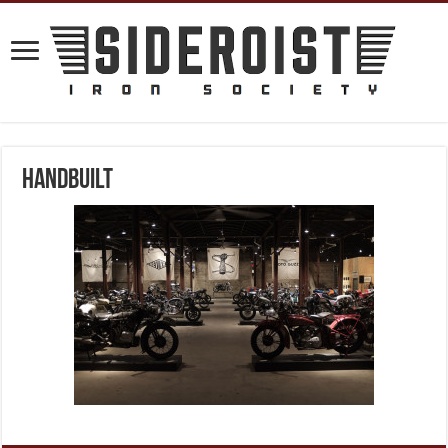
handbuilt