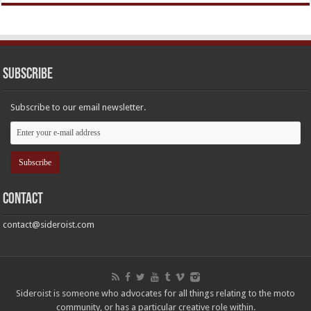
Subscribe
Subscribe to our email newsletter.
Contact
contact@sideroist.com
Sideroist is someone who advocates for all things relating to the moto
community, or has a particular creative role within.