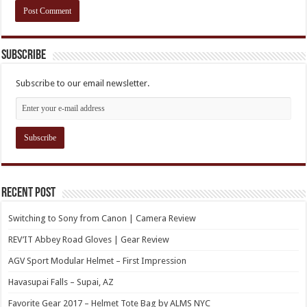
Subscribe
Subscribe to our email newsletter.
Recent Post
Switching to Sony from Canon | Camera Review
REV’IT Abbey Road Gloves | Gear Review
AGV Sport Modular Helmet – First Impression
Havasupai Falls – Supai, AZ
Favorite Gear 2017 – Helmet Tote Bag by ALMS NYC