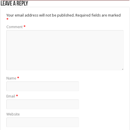
Leave a Reply
Your email address will not be published.
Required fields are marked
*
Comment
*
Name
*
Email
*
Website