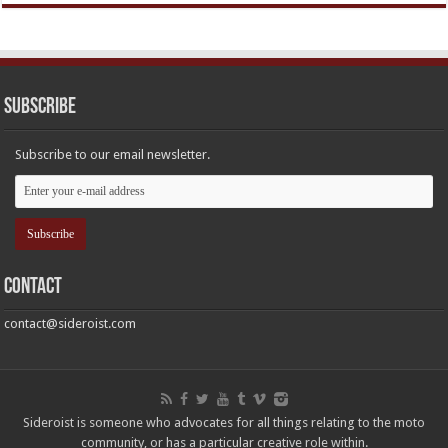
Subscribe
Subscribe to our email newsletter.
Contact
contact@sideroist.com
Sideroist is someone who advocates for all things relating to the moto
community, or has a particular creative role within.