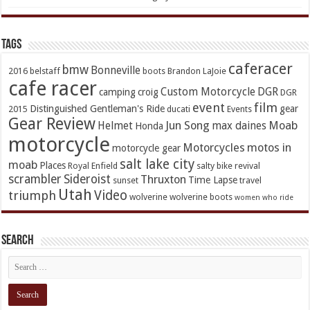
TAGs
caferacer
bmw
Bonneville
2016
belstaff
boots
Brandon LaJoie
cafe racer
Custom Motorcycle
DGR
camping
croig
DGR
event
film
Distinguished Gentleman's Ride
gear
2015
ducati
Events
Gear Review
Jun Song
Moab
Helmet
max daines
Honda
motorcycle
Motorcycles
motos in
motorcycle gear
salt lake city
moab
Places
Royal Enfield
salty bike revival
scrambler
Sideroist
Thruxton
Time Lapse
sunset
travel
Utah
Video
triumph
wolverine
wolverine boots
women who ride
Search