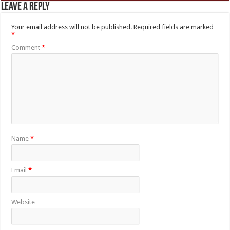
Leave a Reply
Your email address will not be published.
Required fields are marked
*
Comment
*
Name
*
Email
*
Website