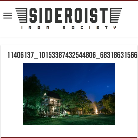
11406137_10153387432544806_68318631566