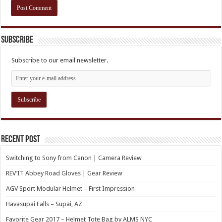
Subscribe
Subscribe to our email newsletter.
Recent Post
Switching to Sony from Canon | Camera Review
REV’IT Abbey Road Gloves | Gear Review
AGV Sport Modular Helmet – First Impression
Havasupai Falls – Supai, AZ
Favorite Gear 2017 – Helmet Tote Bag by ALMS NYC