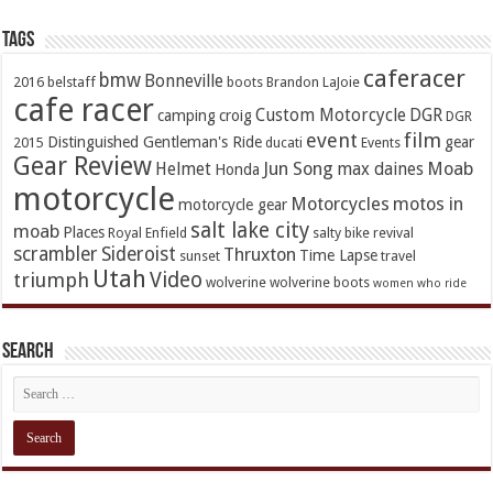
TAGs
caferacer
bmw
Bonneville
2016
belstaff
boots
Brandon LaJoie
cafe racer
Custom Motorcycle
DGR
camping
croig
DGR
event
film
Distinguished Gentleman's Ride
gear
2015
ducati
Events
Gear Review
Jun Song
Moab
Helmet
max daines
Honda
motorcycle
Motorcycles
motos in
motorcycle gear
salt lake city
moab
Places
Royal Enfield
salty bike revival
scrambler
Sideroist
Thruxton
Time Lapse
sunset
travel
Utah
Video
triumph
wolverine
wolverine boots
women who ride
Search