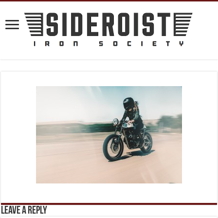
Leave a Reply