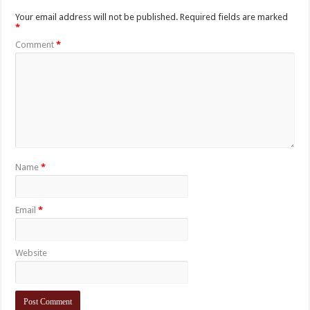
Your email address will not be published.
Required fields are marked
*
Comment
*
Name
*
Email
*
Website