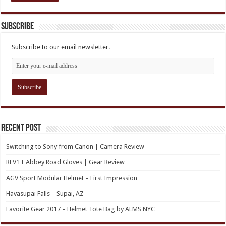
Subscribe
Subscribe to our email newsletter.
Recent Post
Switching to Sony from Canon | Camera Review
REV’IT Abbey Road Gloves | Gear Review
AGV Sport Modular Helmet – First Impression
Havasupai Falls – Supai, AZ
Favorite Gear 2017 – Helmet Tote Bag by ALMS NYC