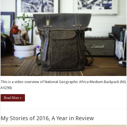
This is a video overview of National Geographic Africa Medium Backpack (NG
A5290)
Read More »
My Stories of 2016, A Year in Review