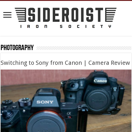
Photography
Switching to Sony from Canon | Camera Review