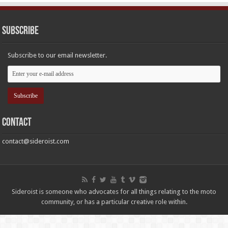
Subscribe
Subscribe to our email newsletter.
Contact
contact@sideroist.com
Sideroist is someone who advocates for all things relating to the moto
community, or has a particular creative role within.