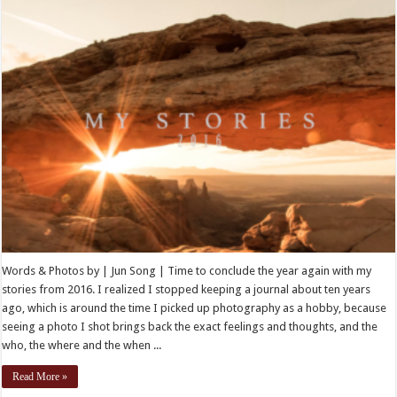
Words & Photos by | Jun Song | Time to conclude the year again with my
stories from 2016. I realized I stopped keeping a journal about ten years
ago, which is around the time I picked up photography as a hobby, because
seeing a photo I shot brings back the exact feelings and thoughts, and the
who, the where and the when ...
Read More »