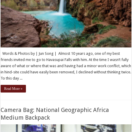
Words & Photos by | Jun Song | Almost 10 years ago, one of my best
friends invited me to go to Havasupai Falls with him. At the time I wasn’t fully
aware of what or where that was and having had a minor work conflict, which
in hind-site could have easily been removed, I declined without thinking twice.
To this day ...
Read More »
Camera Bag: National Geographic Africa
Medium Backpack