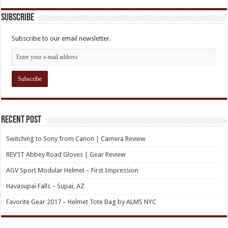
Subscribe
Subscribe to our email newsletter.
Recent Post
Switching to Sony from Canon | Camera Review
REV’IT Abbey Road Gloves | Gear Review
AGV Sport Modular Helmet – First Impression
Havasupai Falls – Supai, AZ
Favorite Gear 2017 – Helmet Tote Bag by ALMS NYC