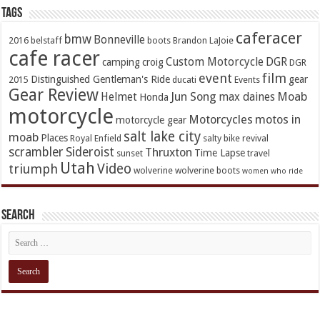
TAGs
caferacer
bmw
Bonneville
2016
belstaff
boots
Brandon LaJoie
cafe racer
Custom Motorcycle
DGR
camping
croig
DGR
event
film
Distinguished Gentleman's Ride
gear
2015
ducati
Events
Gear Review
Jun Song
Moab
Helmet
max daines
Honda
motorcycle
Motorcycles
motos in
motorcycle gear
salt lake city
moab
Places
Royal Enfield
salty bike revival
scrambler
Sideroist
Thruxton
Time Lapse
sunset
travel
Utah
Video
triumph
wolverine
wolverine boots
women who ride
Search