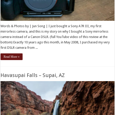
Words & Photos by | Jun Song | I just bought a Sony A7R III, my first
mirrorless camera, and this is my story on why I bought a Sony mirrorless
camera instead of a Canon DSLR. (full YouTube video of this review at the
bottom) Exactly 10 years ago this month, in May 2008, I purchased my very
first DSLR camera from ...
Read More »
Havasupai Falls – Supai, AZ