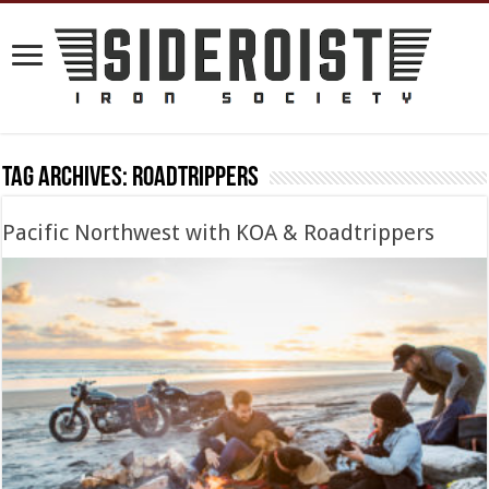
Tag Archives:
roadtrippers
Pacific Northwest with KOA & Roadtrippers