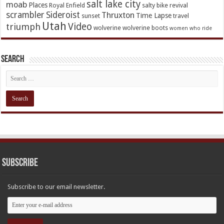
salt lake city
moab
Places
Royal Enfield
salty bike revival
scrambler
Sideroist
Thruxton
Time Lapse
sunset
travel
Utah
Video
triumph
wolverine
wolverine boots
women who ride
Search
Subscribe
Subscribe to our email newsletter.