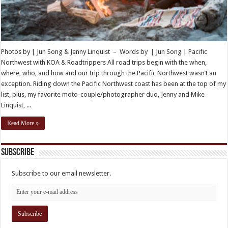
Photos by | Jun Song & Jenny Linquist – Words by | Jun Song | Pacific
Northwest with KOA & Roadtrippers All road trips begin with the when,
where, who, and how and our trip through the Pacific Northwest wasn’t an
exception. Riding down the Pacific Northwest coast has been at the top of my
list, plus, my favorite moto-couple/photographer duo, Jenny and Mike
Linquist, ...
Read More »
Subscribe
Subscribe to our email newsletter.