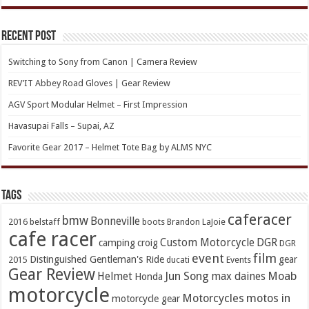
Recent Post
Switching to Sony from Canon | Camera Review
REV’IT Abbey Road Gloves | Gear Review
AGV Sport Modular Helmet – First Impression
Havasupai Falls – Supai, AZ
Favorite Gear 2017 – Helmet Tote Bag by ALMS NYC
TAGs
caferacer
bmw
Bonneville
2016
belstaff
boots
Brandon LaJoie
cafe racer
Custom Motorcycle
DGR
camping
croig
DGR
event
film
Distinguished Gentleman's Ride
gear
2015
ducati
Events
Gear Review
Jun Song
Moab
Helmet
max daines
Honda
motorcycle
Motorcycles
motos in
motorcycle gear