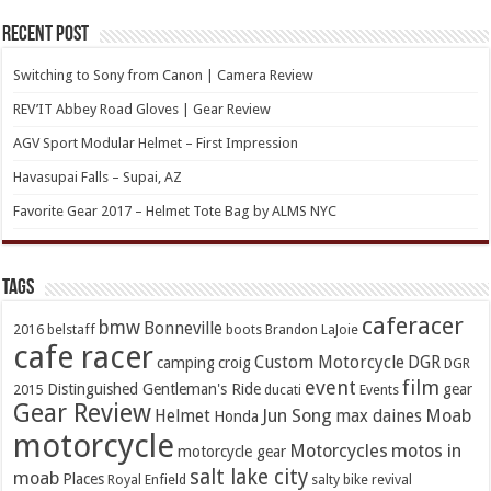
Recent Post
Switching to Sony from Canon | Camera Review
REV’IT Abbey Road Gloves | Gear Review
AGV Sport Modular Helmet – First Impression
Havasupai Falls – Supai, AZ
Favorite Gear 2017 – Helmet Tote Bag by ALMS NYC
TAGs
caferacer
bmw
Bonneville
2016
belstaff
boots
Brandon LaJoie
cafe racer
Custom Motorcycle
DGR
camping
croig
DGR
event
film
Distinguished Gentleman's Ride
gear
2015
ducati
Events
Gear Review
Jun Song
Moab
Helmet
max daines
Honda
motorcycle
Motorcycles
motos in
motorcycle gear
salt lake city
moab
Places
Royal Enfield
salty bike revival