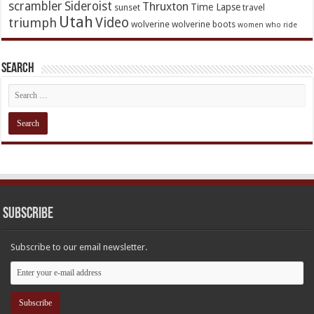
scrambler
Sideroist
Thruxton
Time Lapse
sunset
travel
Utah
Video
triumph
wolverine
wolverine boots
women who ride
Search
Subscribe
Subscribe to our email newsletter.