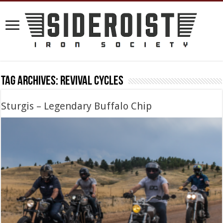
Tag Archives:
revival cycles
Sturgis – Legendary Buffalo Chip