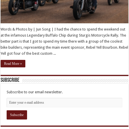
Words & Photos by | Jun Song | I had the chance to spend the weekend out
at the infamous Legendary Buffalo Chip during Sturgis Motorcycle Rally. The
better part is that I got to spend my time there with a group of the coolest
bike builders, representing the main event sponsor, Rebel Yell Bourbon. Rebel
Yell got four of the best custom ...
Read More »
Subscribe
Subscribe to our email newsletter.