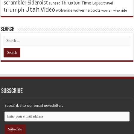
scrambler
Sideroist
Thruxton
Time Lapse
sunset
travel
Utah
Video
triumph
wolverine
wolverine boots
women who ride
Search
Subscribe
Subscribe to our email newsletter.