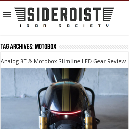
Tag Archives:
motobox
Analog 3T & Motobox Slimline LED Gear Review