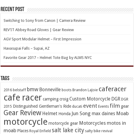
Recent Post
Switching to Sony from Canon | Camera Review
REV’IT Abbey Road Gloves | Gear Review
AGV Sport Modular Helmet – First Impression
Havasupai Falls – Supai, AZ
Favorite Gear 2017 – Helmet Tote Bag by ALMS NYC
TAGs
caferacer
bmw
Bonneville
2016
belstaff
boots
Brandon LaJoie
cafe racer
Custom Motorcycle
DGR
camping
croig
DGR
event
film
Distinguished Gentleman's Ride
gear
2015
ducati
Events
Gear Review
Jun Song
Moab
Helmet
max daines
Honda
motorcycle
Motorcycles
motos in
motorcycle gear
salt lake city
moab
Places
Royal Enfield
salty bike revival