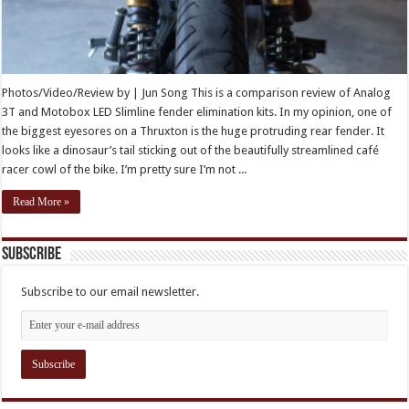
Photos/Video/Review by | Jun Song This is a comparison review of Analog
3T and Motobox LED Slimline fender elimination kits. In my opinion, one of
the biggest eyesores on a Thruxton is the huge protruding rear fender. It
looks like a dinosaur’s tail sticking out of the beautifully streamlined café
racer cowl of the bike. I’m pretty sure I’m not ...
Read More »
Subscribe
Subscribe to our email newsletter.