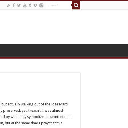
 but actually walking out of the Jose Marti
y preserved, yet it wasn’t. I was almost
awed by what they symbolize, an unintentional
n, but at the same time I pray that this