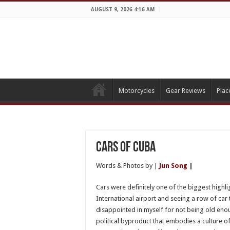
AUGUST 9, 2026 4:16 AM
Motorcycles
Gear Reviews
Plac
Cars of Cuba
Words & Photos by |
Jun Song
|
Cars were definitely one of the biggest highli
International airport and seeing a row of car 
disappointed in myself for not being old enou
political byproduct that embodies a culture of