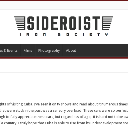
es & Events
Films
Photography
About
ghts of visiting Cuba. I’ve seen it on tv shows and read about it numerous times,
that were stuck in the past was a sensory overload. These cars were so perfectl
gh to fully appreciate these cars, but regardless of age, it is hard not to be 
 a country. I truly hope that Cuba is able to rise from its underdevelopment soo