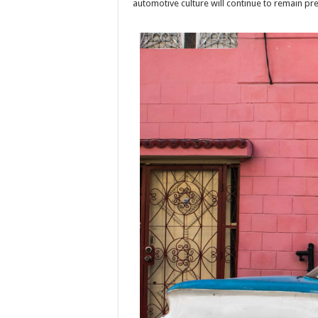
automotive culture will continue to remain pr