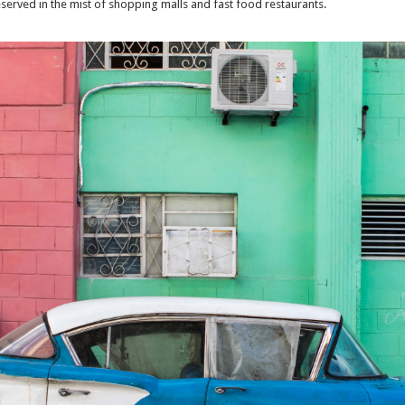
eserved in the mist of shopping malls and fast food restaurants.