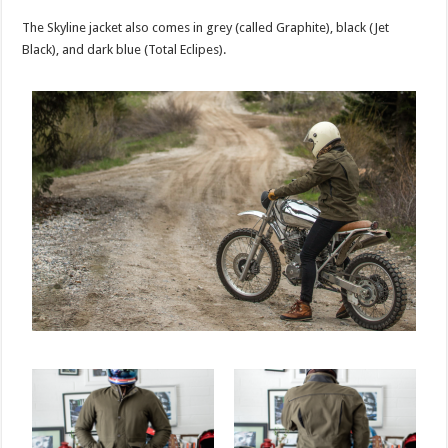
The Skyline jacket also comes in grey (called Graphite), black (Jet
Black), and dark blue (Total Eclipes).