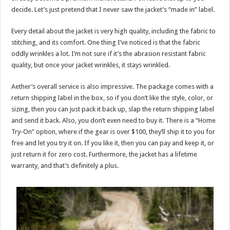
decide. Let’s just pretend that I never saw the jacket’s “made in” label.
Every detail about the jacket is very high quality, including the fabric to
stitching, and its comfort. One thing I’ve noticed is that the fabric
oddly wrinkles a lot. I’m not sure if it’s the abrasion resistant fabric
quality, but once your jacket wrinkles, it stays wrinkled.
Aether’s overall service is also impressive. The package comes with a
return shipping label in the box, so if you don’t like the style, color, or
sizing, then you can just pack it back up, slap the return shipping label
and send it back. Also, you don’t even need to buy it. There is a “Home
Try-On” option, where if the gear is over $100, they’ll ship it to you for
free and let you try it on. If you like it, then you can pay and keep it, or
just return it for zero cost. Furthermore, the jacket has a lifetime
warranty, and that’s definitely a plus.