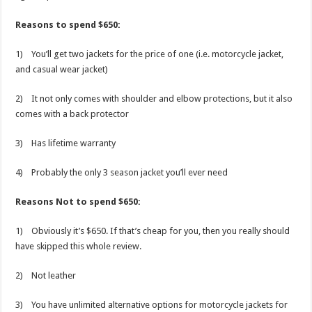
Reasons to spend $650:
1) You’ll get two jackets for the price of one (i.e. motorcycle jacket,
and casual wear jacket)
2) It not only comes with shoulder and elbow protections, but it also
comes with a back protector
3) Has lifetime warranty
4) Probably the only 3 season jacket you’ll ever need
Reasons Not to spend $650:
1) Obviously it’s $650. If that’s cheap for you, then you really should
have skipped this whole review.
2) Not leather
3) You have unlimited alternative options for motorcycle jackets for