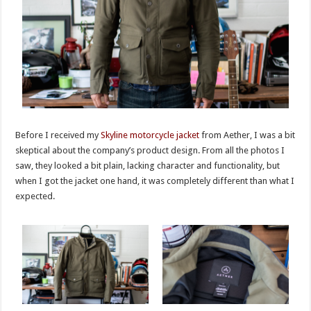
Before I received my
Skyline motorcycle jacket
from Aether, I was a bit
skeptical about the company’s product design. From all the photos I
saw, they looked a bit plain, lacking character and functionality, but
when I got the jacket one hand, it was completely different than what I
expected.