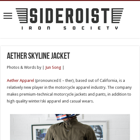
Aether Skyline Jacket
Photos & Words by |
Jun Song
|
Aether Apparel
(pronounced E – ther), based out of California, is a
relatively new player in the motorcycle apparel industry. The company
makes premium-technical motorcycle jackets and pants, in addition to
high quality winter/ski apparel and casual wears.