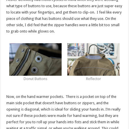
what type of buttons to use, because these buttons are just super easy
to locate with your fingertips, and get them to clip-on. I feel like every
piece of clothing that has buttons should use what they use. On the
other side, I did feel that the zipper handles were a little bit too small
to grab onto while gloves on.
Donut Buttons
Reflector
Now, on the hand warmer pockets. There is a pocket on top of the
main side pocket that doesn’t have buttons or zippers, and the
opening is diagonal, which is ideal for sliding your hands in. I’m really
not sure if these pockets were made for hand warming, but they are
perfect for you to roll up your hands into fists and stick them in while
waiting at a traffic signal, or when you’re walking around. This could