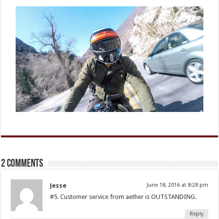
2 comments
Jesse
June 18, 2016 at 8:28 pm
#5. Customer service from aether is OUTSTANDING.
Reply