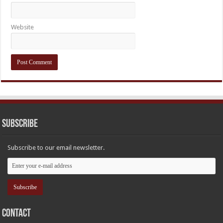
Website
Subscribe
Subscribe to our email newsletter.
Contact