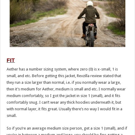
FIT
Aether has a number sizing system, where zero (0) is x-small, 1 is
small, and etc. Before getting this jacket, Revzilla review stated that
they run a size larger than normal, i.e. if you normally wear a large,
then it’s medium for Aether, medium is small and etc. I normally wear
medium comfortably, so I got the jacket in size 1 (small), and it fits
comfortably snug. I can’t wear any thick hoodies underneath it, but
with normal layer, it fits great. Usually there’s no way I would fit in a
small.
So if you’re an average medium size person, get a size 1 (small), and if
you’re in between a medium and large, you should be fine getting a