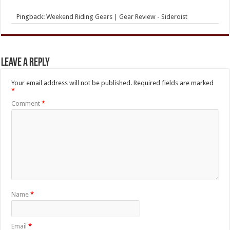
Pingback:
Weekend Riding Gears | Gear Review - Sideroist
Leave a Reply
Your email address will not be published.
Required fields are marked
*
Comment
*
Name
*
Email
*