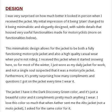
DESIGN
I was very surprised on how much better it looked in person when I
received the jacket. My initial impression of it being ‘plain’ changed to
it being minimalistic and elegantly designed, with subtle details that
housed very useful functionalities made for motorcyclists (more on
functionalities below).
This minimalistic design allows for the jacket to be both a fully
functioning motorcycle jacket and also a high quality casual wear
when you’re not riding. I received this jacket when it started snowing
here, so for most of the winter, I just wore as my daily jacket for work,
and not a single soul suspected that it was a motorcycle jacket.
Furthermore, it’s pretty surprising how many compliments and
questions I got on the jacket every time I wear it.
The jacket I have is the Dark Discovery Green color, and it’s just a
beautiful color and it compliments pretty much anything I wear. I
love this color so much that when Aether sent me the Alto jacket (not a
moto jacket), I asked for the same color for it.