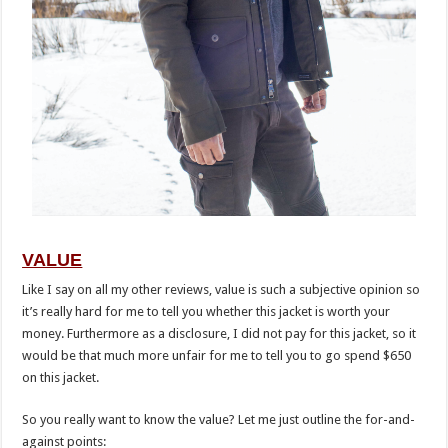
VALUE
Like I say on all my other reviews, value is such a subjective opinion so
it’s really hard for me to tell you whether this jacket is worth your
money. Furthermore as a disclosure, I did not pay for this jacket, so it
would be that much more unfair for me to tell you to go spend $650
on this jacket.
So you really want to know the value? Let me just outline the for-and-
against points: