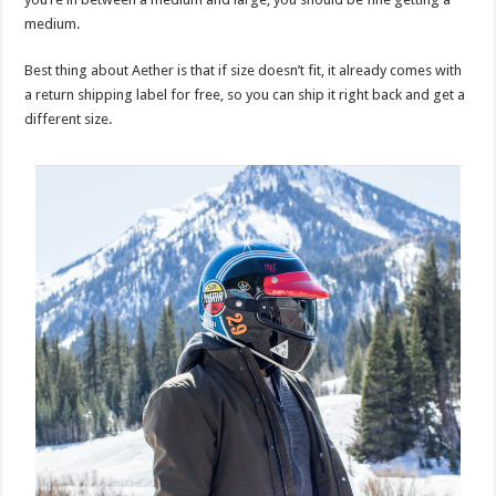
medium.
Best thing about Aether is that if size doesn’t fit, it already comes with
a return shipping label for free, so you can ship it right back and get a
different size.