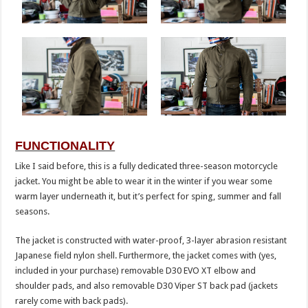
FUNCTIONALITY
Like I said before, this is a fully dedicated three-season motorcycle
jacket. You might be able to wear it in the winter if you wear some
warm layer underneath it, but it’s perfect for sping, summer and fall
seasons.
The jacket is constructed with water-proof, 3-layer abrasion resistant
Japanese field nylon shell. Furthermore, the jacket comes with (yes,
included in your purchase) removable D30 EVO XT elbow and
shoulder pads, and also removable D30 Viper ST back pad (jackets
rarely come with back pads).