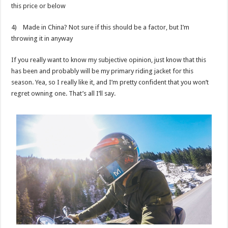
this price or below
4) Made in China? Not sure if this should be a factor, but I’m
throwing it in anyway
If you really want to know my subjective opinion, just know that this
has been and probably will be my primary riding jacket for this
season. Yea, so I really like it, and I’m pretty confident that you won’t
regret owning one. That’s all I’ll say.