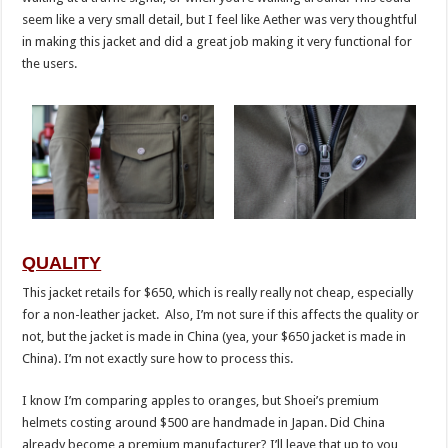
seem like a very small detail, but I feel like Aether was very thoughtful
in making this jacket and did a great job making it very functional for
the users.
QUALITY
This jacket retails for $650, which is really really not cheap, especially
for a non-leather jacket. Also, I’m not sure if this affects the quality or
not, but the jacket is made in China (yea, your $650 jacket is made in
China). I’m not exactly sure how to process this.
I know I’m comparing apples to oranges, but Shoei’s premium
helmets costing around $500 are handmade in Japan. Did China
already become a premium manufacturer? I’ll leave that up to you