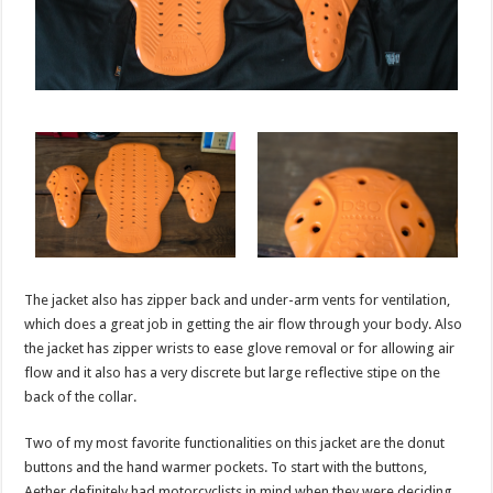
The jacket also has zipper back and under-arm vents for ventilation,
which does a great job in getting the air flow through your body. Also
the jacket has zipper wrists to ease glove removal or for allowing air
flow and it also has a very discrete but large reflective stipe on the
back of the collar.
Two of my most favorite functionalities on this jacket are the donut
buttons and the hand warmer pockets. To start with the buttons,
Aether definitely had motorcyclists in mind when they were deciding