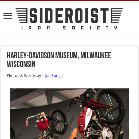
Harley-Davidson Museum, Milwaukee
Wisconsin
Photos & Words by |
Jun Song
|