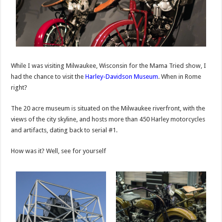
While I was visiting Milwaukee, Wisconsin for the Mama Tried show, I
had the chance to visit the
Harley-Davidson Museum
. When in Rome
right?
The 20 acre museum is situated on the Milwaukee riverfront, with the
views of the city skyline, and hosts more than 450 Harley motorcycles
and artifacts, dating back to serial #1.
How was it? Well, see for yourself