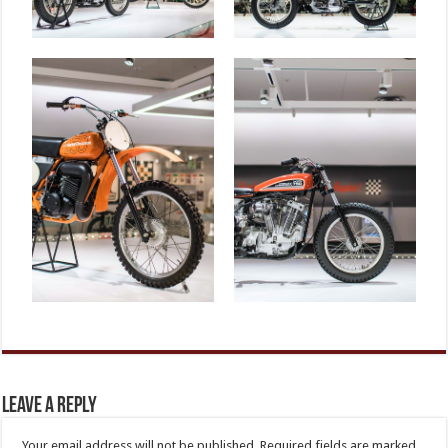
Leave a Reply
Your email address will not be published.
Required fields are marked