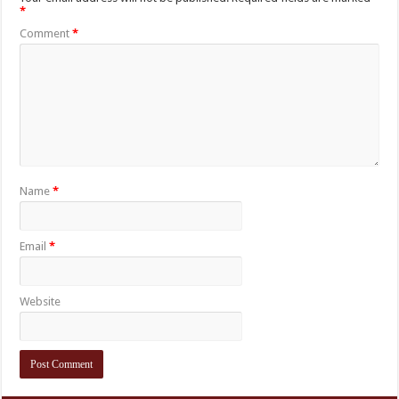
*
Comment
*
Name
*
Email
*
Website