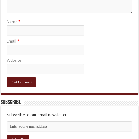
Name
*
Email
*
Website
Subscribe
Subscribe to our email newsletter.