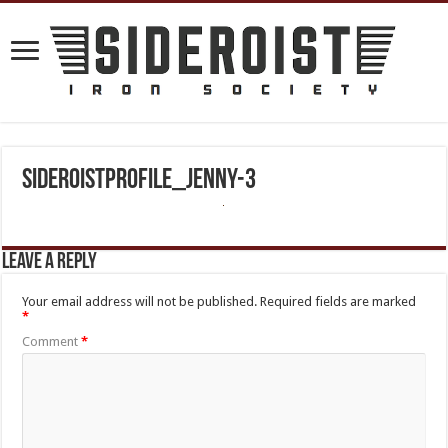
sideroistprofile_jenny-3
Leave a Reply
Your email address will not be published.
Required fields are marked
*
Comment
*