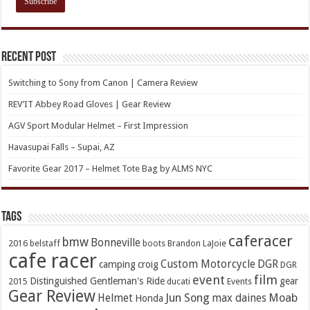
Recent Post
Switching to Sony from Canon | Camera Review
REV’IT Abbey Road Gloves | Gear Review
AGV Sport Modular Helmet – First Impression
Havasupai Falls – Supai, AZ
Favorite Gear 2017 – Helmet Tote Bag by ALMS NYC
TAGs
caferacer
bmw
Bonneville
2016
belstaff
boots
Brandon LaJoie
cafe racer
Custom Motorcycle
DGR
camping
croig
DGR
event
film
Distinguished Gentleman's Ride
gear
2015
ducati
Events
Gear Review
Jun Song
Moab
Helmet
max daines
Honda