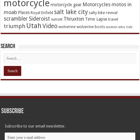
motorcycle
Motorcycles
motos in
motorcycle gear
salt lake city
moab
Places
Royal Enfield
salty bike revival
scrambler
Sideroist
Thruxton
Time Lapse
sunset
travel
Utah
Video
triumph
wolverine
wolverine boots
women who ride
Search
Subscribe
Subscribe to our email newsletter.