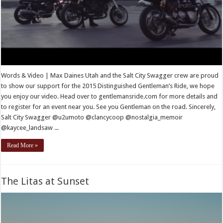
Words & Video | Max Daines Utah and the Salt City Swagger crew are proud
to show our support for the 2015 Distinguished Gentleman’s Ride, we hope
you enjoy our video. Head over to gentlemansride.com for more details and
to register for an event near you. See you Gentleman on the road. Sincerely,
Salt City Swagger @u2umoto @clancycoop @nostalgia_memoir
@kaycee_landsaw ...
Read More »
The Litas at Sunset