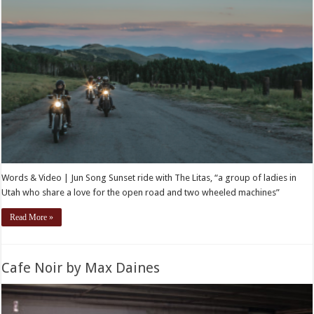
Words & Video | Jun Song Sunset ride with The Litas, “a group of ladies in
Utah who share a love for the open road and two wheeled machines”
Read More »
Cafe Noir by Max Daines