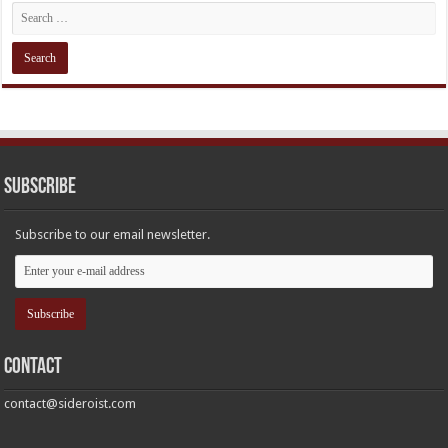
Subscribe
Subscribe to our email newsletter.
Contact
contact@sideroist.com