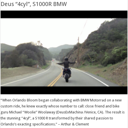
Deus “4cyl”, S1000R BMW
“When Orlando Bloom began collaborating with BMW Motorrad on a new
custom ride, he knew exactly whose number to call: close friend and bike
guru Michael “Woolie” Woolaway (DeusExMachina /Venice, CA). The result is
the stunning “4cyl”, a S1000 R transformed by their shared passion to
Orlando’s exacting specifications.” – Arthur & Clement