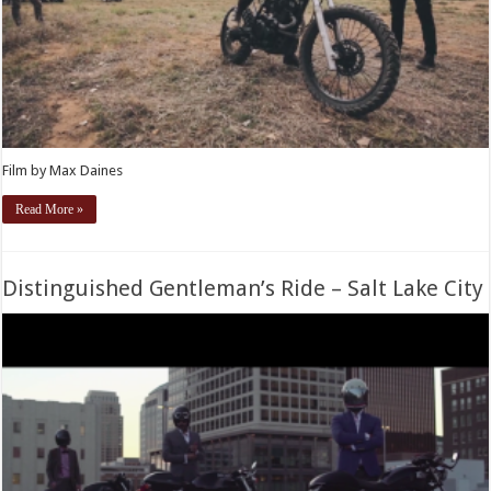
Film by Max Daines
Read More »
Distinguished Gentleman’s Ride – Salt Lake City