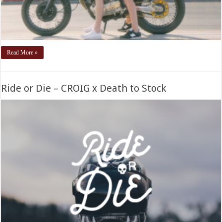
Read More »
Ride or Die – CROIG x Death to Stock