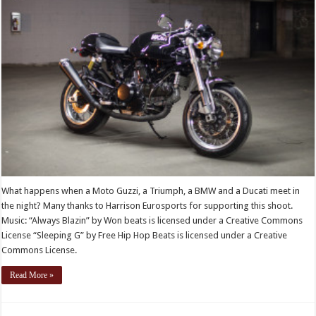
What happens when a Moto Guzzi, a Triumph, a BMW and a Ducati meet in
the night? Many thanks to Harrison Eurosports for supporting this shoot.
Music: “Always Blazin” by Won beats is licensed under a Creative Commons
License “Sleeping G” by Free Hip Hop Beats is licensed under a Creative
Commons License.
Read More »