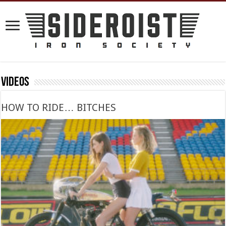
Videos
HOW TO RIDE… BITCHES