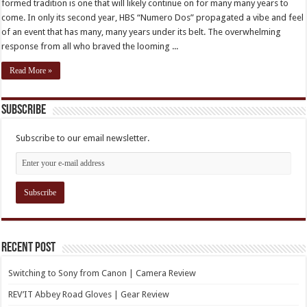
formed tradition is one that will likely continue on for many many years to
come. In only its second year, HBS “Numero Dos” propagated a vibe and feel
of an event that has many, many years under its belt. The overwhelming
response from all who braved the looming ...
Read More »
Subscribe
Subscribe to our email newsletter.
Recent Post
Switching to Sony from Canon | Camera Review
REV’IT Abbey Road Gloves | Gear Review