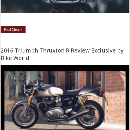
Read More »
2016 Triumph Thruxton R Review Exclusive by
Bike World