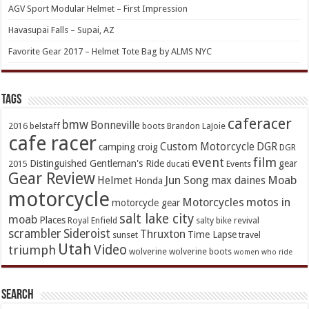
AGV Sport Modular Helmet – First Impression
Havasupai Falls – Supai, AZ
Favorite Gear 2017 – Helmet Tote Bag by ALMS NYC
TAGs
caferacer
bmw
Bonneville
2016
belstaff
boots
Brandon LaJoie
cafe racer
Custom Motorcycle
DGR
camping
croig
DGR
event
film
Distinguished Gentleman's Ride
gear
2015
ducati
Events
Gear Review
Jun Song
Moab
Helmet
max daines
Honda
motorcycle
Motorcycles
motos in
motorcycle gear
salt lake city
moab
Places
Royal Enfield
salty bike revival
scrambler
Sideroist
Thruxton
Time Lapse
sunset
travel
Utah
Video
triumph
wolverine
wolverine boots
women who ride
Search