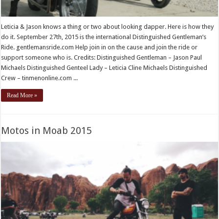
Leticia & Jason knows a thing or two about looking dapper. Here is how they
do it. September 27th, 2015 is the international Distinguished Gentleman’s
Ride. gentlemansride.com Help join in on the cause and join the ride or
support someone who is. Credits: Distinguished Gentleman – Jason Paul
Michaels Distinguished Genteel Lady – Leticia Cline Michaels Distinguished
Crew – tinmenonline.com ...
Read More »
Motos in Moab 2015