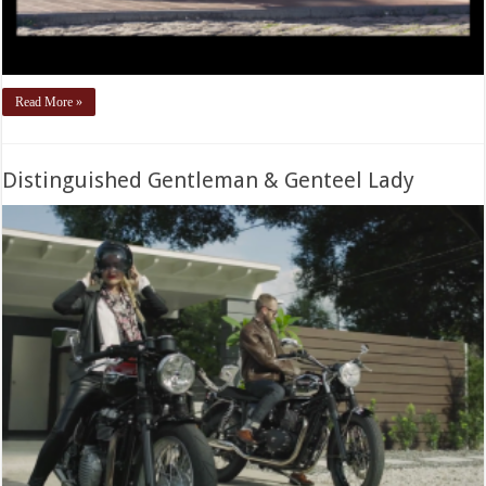
Read More »
Distinguished Gentleman & Genteel Lady