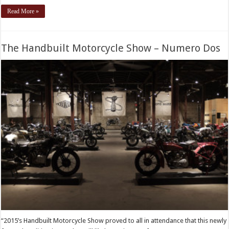
Read More »
The Handbuilt Motorcycle Show – Numero Dos
“2015’s Handbuilt Motorcycle Show proved to all in attendance that this newly