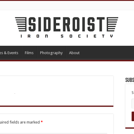
es & Events
Films
Photography
About
Subs
S
uired fields are marked
*