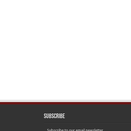
Subscribe
Subscribe to our email newsletter.