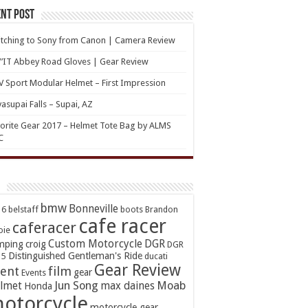
nt Post
tching to Sony from Canon | Camera Review
’IT Abbey Road Gloves | Gear Review
 Sport Modular Helmet – First Impression
asupai Falls – Supai, AZ
orite Gear 2017 – Helmet Tote Bag by ALMS
C
bmw
Bonneville
16
belstaff
boots
Brandon
cafe racer
caferacer
oie
Custom Motorcycle
DGR
mping
croig
DGR
Distinguished Gentleman's Ride
15
ducati
Gear Review
ent
film
gear
Events
Jun Song
Moab
lmet
max daines
Honda
otorcycle
motorcycle gear