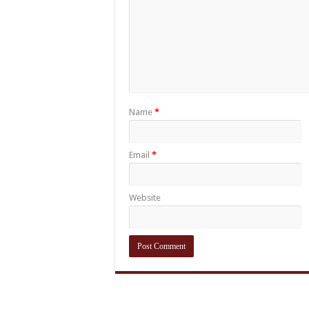
Name
*
Email
*
Website