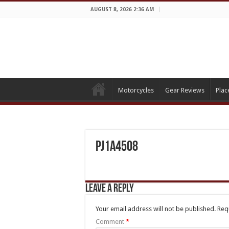
AUGUST 8, 2026 2:36 AM
Motorcycles
Gear Reviews
Plac
PJ1A4508
Leave a Reply
Your email address will not be published.
Req
Comment
*