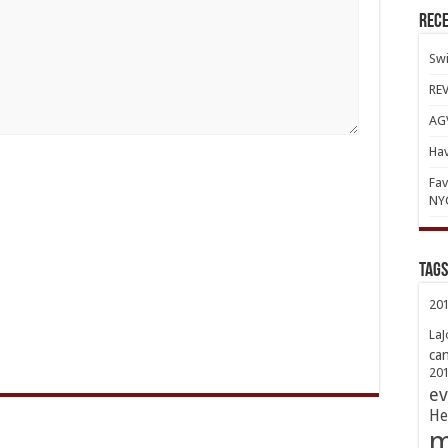
Rece
Swi
REV
AGV
Hav
Fav
NY
TAGs
20
LaJ
ca
20
ev
He
m