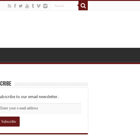
cribe
ubscribe to our email newsletter.