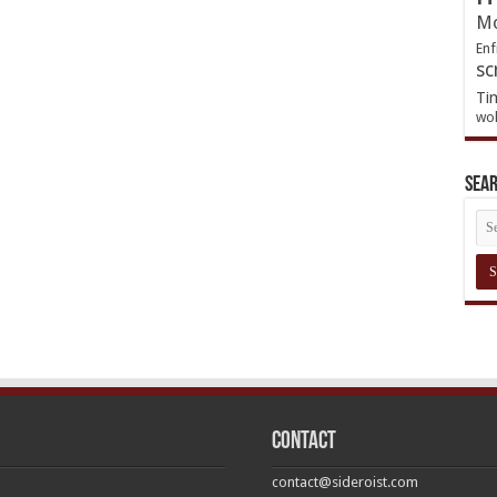
Mo
Enf
sc
Ti
wol
Sea
Contact
contact@sideroist.com