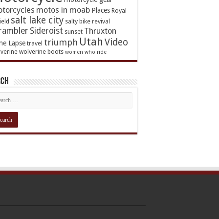
torcycles
motos in moab
Places
Royal
salt lake city
ield
salty bike revival
rambler
Sideroist
Thruxton
sunset
Utah
Video
triumph
me Lapse
travel
verine
wolverine boots
women who ride
rch