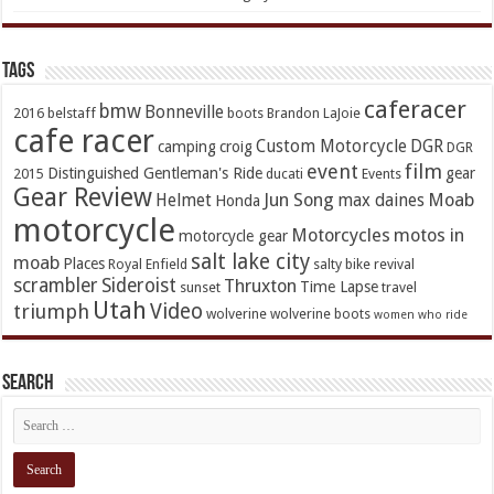
TAGs
caferacer
bmw
Bonneville
2016
belstaff
boots
Brandon LaJoie
cafe racer
Custom Motorcycle
DGR
camping
croig
DGR
event
film
Distinguished Gentleman's Ride
gear
2015
ducati
Events
Gear Review
Jun Song
Moab
Helmet
max daines
Honda
motorcycle
Motorcycles
motos in
motorcycle gear
salt lake city
moab
Places
Royal Enfield
salty bike revival
scrambler
Sideroist
Thruxton
Time Lapse
sunset
travel
Utah
Video
triumph
wolverine
wolverine boots
women who ride
Search