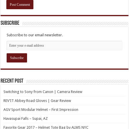
Subscribe
Subscribe to our email newsletter.
Recent Post
Switching to Sony from Canon | Camera Review
REV’IT Abbey Road Gloves | Gear Review
AGV Sport Modular Helmet – First Impression
Havasupai Falls – Supai, AZ
Favorite Gear 2017 – Helmet Tote Bag by ALMS NYC