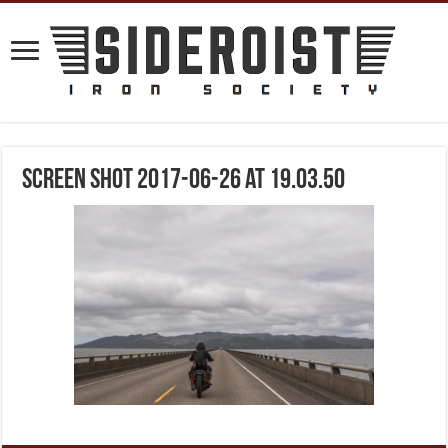
Screen Shot 2017-06-26 at 19.03.50