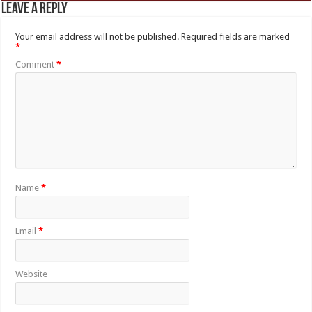
Leave a Reply
Your email address will not be published.
Required fields are marked
*
Comment
*
Name
*
Email
*
Website