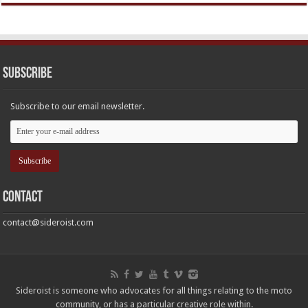
Subscribe
Subscribe to our email newsletter.
Contact
contact@sideroist.com
Sideroist is someone who advocates for all things relating to the moto
community, or has a particular creative role within.