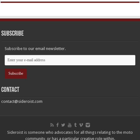
Subscribe
Subscribe to our email newsletter.
Contact
contact@sideroist.com
Sideroist is someone who advocates for all things relating to the moto
community, or has a particular creative role within.