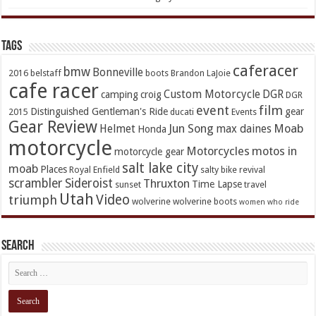
TAGs
caferacer
bmw
Bonneville
2016
belstaff
boots
Brandon LaJoie
cafe racer
Custom Motorcycle
DGR
camping
croig
DGR
event
film
Distinguished Gentleman's Ride
gear
2015
ducati
Events
Gear Review
Jun Song
Moab
Helmet
max daines
Honda
motorcycle
Motorcycles
motos in
motorcycle gear
salt lake city
moab
Places
Royal Enfield
salty bike revival
scrambler
Sideroist
Thruxton
Time Lapse
sunset
travel
Utah
Video
triumph
wolverine
wolverine boots
women who ride
Search