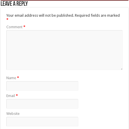
Leave a Reply
Your email address will not be published.
Required fields are marked
*
Comment
*
Name
*
Email
*
Website