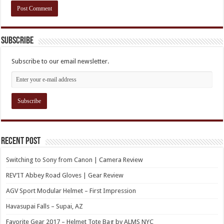
Subscribe
Subscribe to our email newsletter.
Recent Post
Switching to Sony from Canon | Camera Review
REV’IT Abbey Road Gloves | Gear Review
AGV Sport Modular Helmet – First Impression
Havasupai Falls – Supai, AZ
Favorite Gear 2017 – Helmet Tote Bag by ALMS NYC