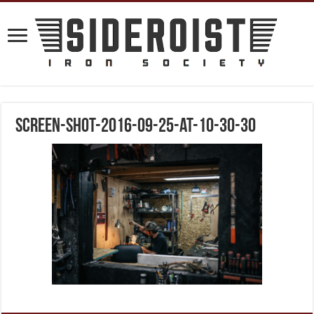
screen-shot-2016-09-25-at-10-30-30