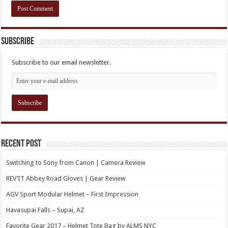
Subscribe
Subscribe to our email newsletter.
Recent Post
Switching to Sony from Canon | Camera Review
REV’IT Abbey Road Gloves | Gear Review
AGV Sport Modular Helmet – First Impression
Havasupai Falls – Supai, AZ
Favorite Gear 2017 – Helmet Tote Bag by ALMS NYC