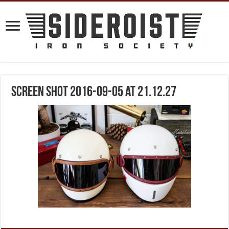
Screen Shot 2016-09-05 at 21.12.27