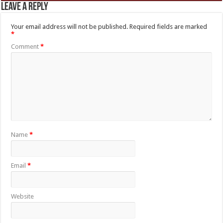
Leave a Reply
Your email address will not be published.
Required fields are marked
*
Comment
*
Name
*
Email
*
Website