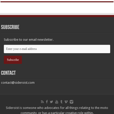
Subscribe
Subscribe to our email newsletter.
Contact
contact@sideroist.com
Sideroist is someone who advocates for all things relating to the moto
community, or has a particular creative role within.