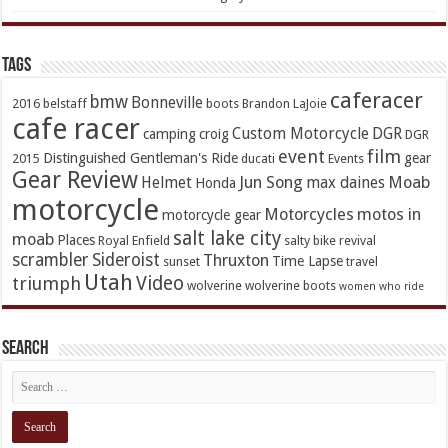
TAGs
caferacer
bmw
Bonneville
2016
belstaff
boots
Brandon LaJoie
cafe racer
Custom Motorcycle
DGR
camping
croig
DGR
event
film
Distinguished Gentleman's Ride
gear
2015
ducati
Events
Gear Review
Jun Song
Moab
Helmet
max daines
Honda
motorcycle
Motorcycles
motos in
motorcycle gear
salt lake city
moab
Places
Royal Enfield
salty bike revival
scrambler
Sideroist
Thruxton
Time Lapse
sunset
travel
Utah
Video
triumph
wolverine
wolverine boots
women who ride
Search