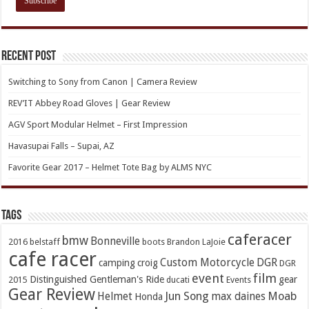
Recent Post
Switching to Sony from Canon | Camera Review
REV’IT Abbey Road Gloves | Gear Review
AGV Sport Modular Helmet – First Impression
Havasupai Falls – Supai, AZ
Favorite Gear 2017 – Helmet Tote Bag by ALMS NYC
TAGs
caferacer
bmw
Bonneville
2016
belstaff
boots
Brandon LaJoie
cafe racer
Custom Motorcycle
DGR
camping
croig
DGR
event
film
Distinguished Gentleman's Ride
gear
2015
ducati
Events
Gear Review
Jun Song
Moab
Helmet
max daines
Honda