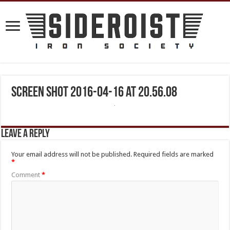
Screen Shot 2016-04-16 at 20.56.08
Leave a Reply
Your email address will not be published.
Required fields are marked
*
Comment
*