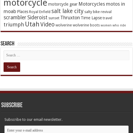
motorcycle
Motorcycles
motos in
motorcycle gear
salt lake city
moab
Places
Royal Enfield
salty bike revival
scrambler
Sideroist
Thruxton
Time Lapse
sunset
travel
Utah
Video
triumph
wolverine
wolverine boots
women who ride
Search
Subscribe
Subscribe to our email newsletter.