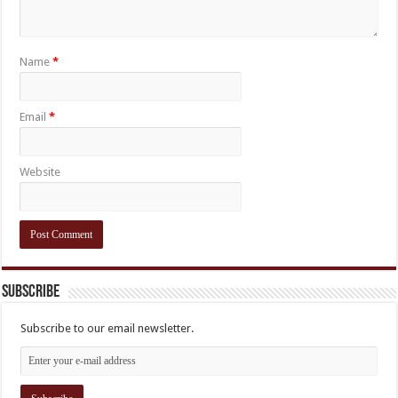
Name
*
Email
*
Website
Subscribe
Subscribe to our email newsletter.