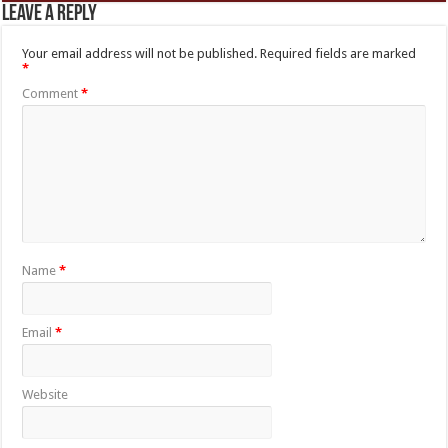
Leave a Reply
Your email address will not be published.
Required fields are marked
*
Comment
*
Name
*
Email
*
Website