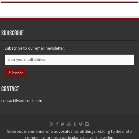
Subscribe
Subscribe to our email newsletter.
Contact
contact@sideroist.com
Sideroist is someone who advocates for all things relating to the moto
community, or has a particular creative role within.