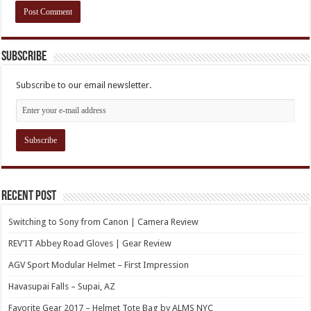
Subscribe
Subscribe to our email newsletter.
Recent Post
Switching to Sony from Canon | Camera Review
REV’IT Abbey Road Gloves | Gear Review
AGV Sport Modular Helmet – First Impression
Havasupai Falls – Supai, AZ
Favorite Gear 2017 – Helmet Tote Bag by ALMS NYC