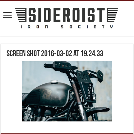
Screen Shot 2016-03-02 at 19.24.33