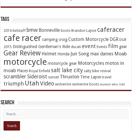
TAGs
caferacer
bmw
Bonneville
2016
belstaff
boots
Brandon LaJoie
cafe racer
Custom Motorcycle
DGR
camping
croig
DGR
event
film
Distinguished Gentleman's Ride
gear
2015
ducati
Events
Gear Review
Jun Song
Moab
Helmet
max daines
Honda
motorcycle
Motorcycles
motos in
motorcycle gear
salt lake city
moab
Places
Royal Enfield
salty bike revival
scrambler
Sideroist
Thruxton
Time Lapse
sunset
travel
Utah
Video
triumph
wolverine
wolverine boots
women who ride
Search