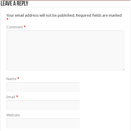
Leave a Reply
Your email address will not be published.
Required fields are marked
*
Comment
*
Name
*
Email
*
Website