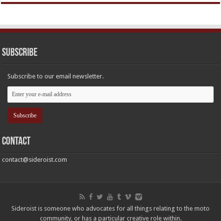
Subscribe
Subscribe to our email newsletter.
Contact
contact@sideroist.com
Sideroist is someone who advocates for all things relating to the moto
community, or has a particular creative role within.