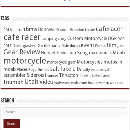
TAGs
caferacer
bmw
Bonneville
2016
belstaff
boots
Brandon LaJoie
cafe racer
Custom Motorcycle
DGR
camping
croig
DGR
event
film
Distinguished Gentleman's Ride
gear
2015
ducati
Events
Gear Review
Jun Song
Moab
Helmet
max daines
Honda
motorcycle
Motorcycles
motos in
motorcycle gear
salt lake city
moab
Places
Royal Enfield
salty bike revival
scrambler
Sideroist
Thruxton
Time Lapse
sunset
travel
Utah
Video
triumph
wolverine
wolverine boots
women who ride
Search