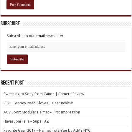
Subscribe
Subscribe to our email newsletter.
Recent Post
Switching to Sony from Canon | Camera Review
REV’IT Abbey Road Gloves | Gear Review
AGV Sport Modular Helmet – First Impression
Havasupai Falls – Supai, AZ
Favorite Gear 2017 – Helmet Tote Bag by ALMS NYC