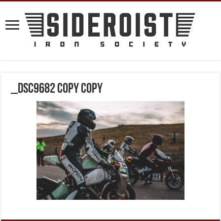
_DSC9682 copy copy