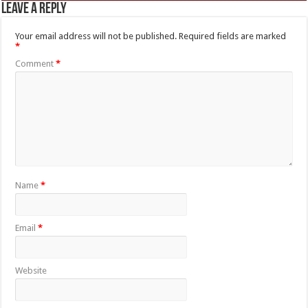
Leave a Reply
Your email address will not be published.
Required fields are marked
*
Comment
*
Name
*
Email
*
Website