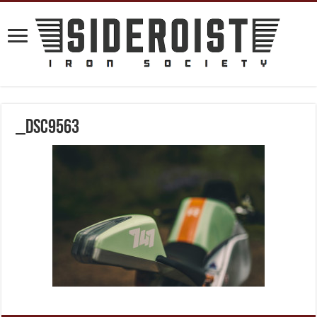
_DSC9563