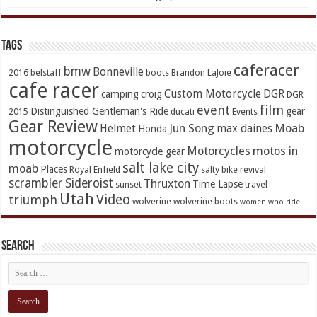
TAGs
caferacer
bmw
Bonneville
2016
belstaff
boots
Brandon LaJoie
cafe racer
Custom Motorcycle
DGR
camping
croig
DGR
event
film
Distinguished Gentleman's Ride
gear
2015
ducati
Events
Gear Review
Jun Song
Moab
Helmet
max daines
Honda
motorcycle
Motorcycles
motos in
motorcycle gear
salt lake city
moab
Places
Royal Enfield
salty bike revival
scrambler
Sideroist
Thruxton
Time Lapse
sunset
travel
Utah
Video
triumph
wolverine
wolverine boots
women who ride
Search