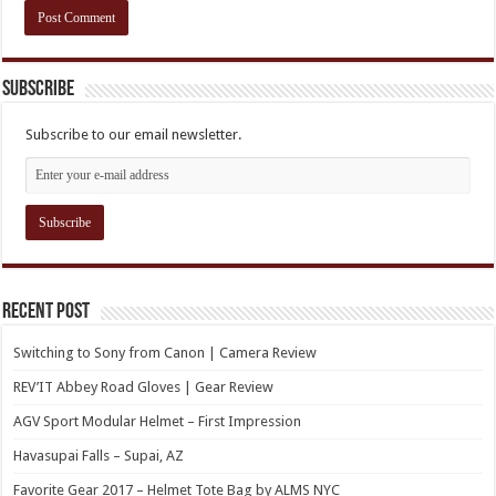
Subscribe
Subscribe to our email newsletter.
Recent Post
Switching to Sony from Canon | Camera Review
REV’IT Abbey Road Gloves | Gear Review
AGV Sport Modular Helmet – First Impression
Havasupai Falls – Supai, AZ
Favorite Gear 2017 – Helmet Tote Bag by ALMS NYC