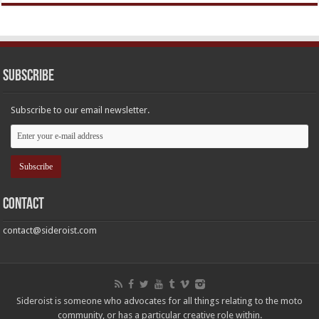
Subscribe
Subscribe to our email newsletter.
Contact
contact@sideroist.com
Sideroist is someone who advocates for all things relating to the moto
community, or has a particular creative role within.