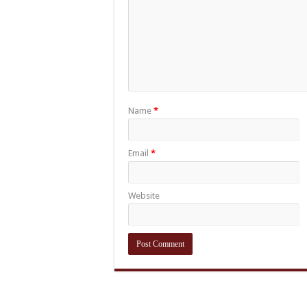
Name
*
Email
*
Website