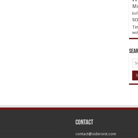
Mo
Enf
sc
Ti
wol
Sea
Contact
contact@sideroist.com