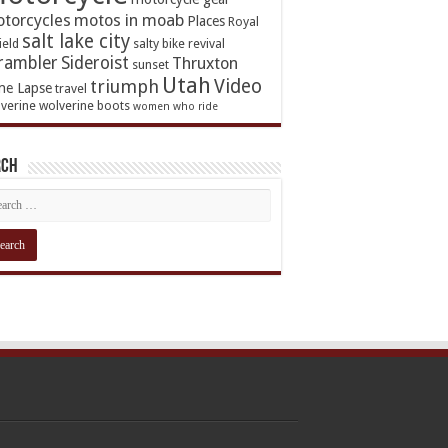
torcycles
motos in moab
Places
Royal
salt lake city
ield
salty bike revival
rambler
Sideroist
Thruxton
sunset
Utah
Video
triumph
me Lapse
travel
verine
wolverine boots
women who ride
rch