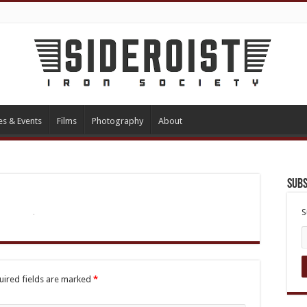
es & Events
Films
Photography
About
Subs
S
uired fields are marked
*