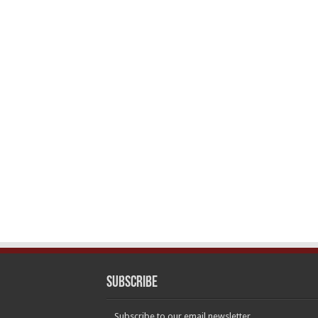
Subscribe
Subscribe to our email newsletter.