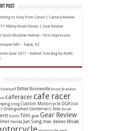
nt Post
tching to Sony from Canon | Camera Review
’IT Abbey Road Gloves | Gear Review
 Sport Modular Helmet – First Impression
asupai Falls – Supai, AZ
orite Gear 2017 – Helmet Tote Bag by ALMS
C
bmw
Bonneville
16
belstaff
boots
Brandon
cafe racer
caferacer
oie
Custom Motorcycle
DGR
mping
croig
DGR
Distinguished Gentleman's Ride
15
ducati
Gear Review
ent
film
gear
Events
Jun Song
Moab
lmet
max daines
Honda
otorcycle
motorcycle gear