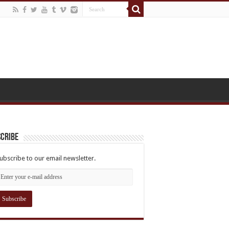
cribe
ubscribe to our email newsletter.