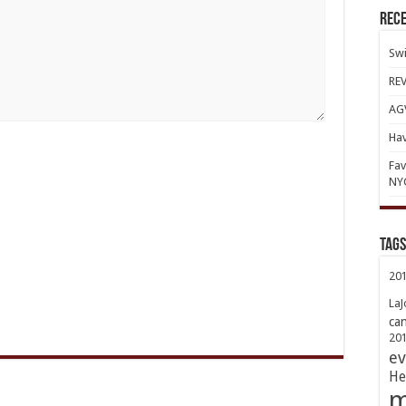
Rece
Swi
REV
AGV
Hav
Fav
NY
TAGs
20
LaJ
ca
20
ev
He
m