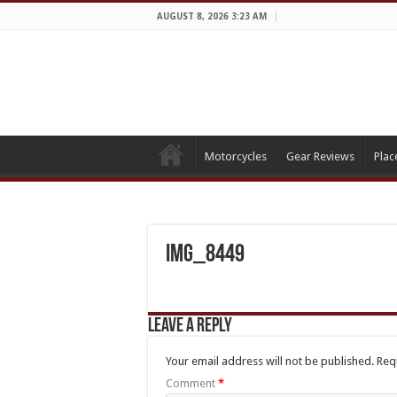
AUGUST 8, 2026 3:23 AM
Motorcycles
Gear Reviews
Plac
IMG_8449
Leave a Reply
Your email address will not be published.
Req
Comment
*