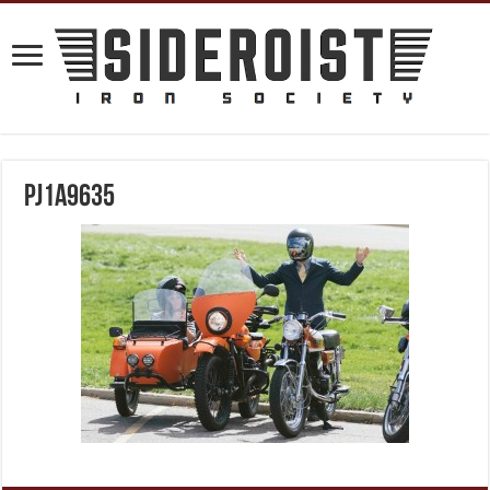
PJ1A9635