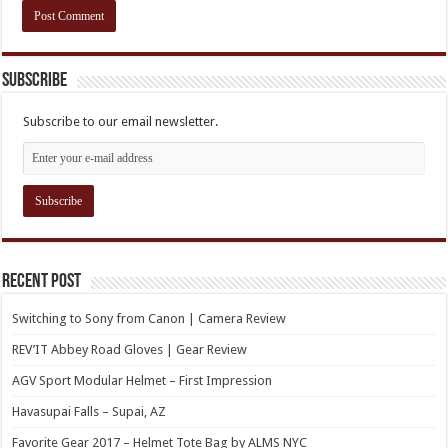
Subscribe
Subscribe to our email newsletter.
Recent Post
Switching to Sony from Canon | Camera Review
REV’IT Abbey Road Gloves | Gear Review
AGV Sport Modular Helmet – First Impression
Havasupai Falls – Supai, AZ
Favorite Gear 2017 – Helmet Tote Bag by ALMS NYC