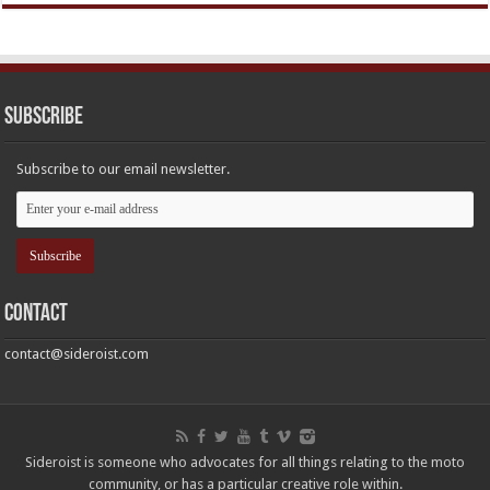
Subscribe
Subscribe to our email newsletter.
Contact
contact@sideroist.com
Sideroist is someone who advocates for all things relating to the moto
community, or has a particular creative role within.