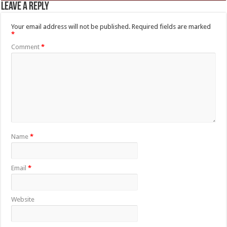
Leave a Reply
Your email address will not be published.
Required fields are marked
*
Comment
*
Name
*
Email
*
Website