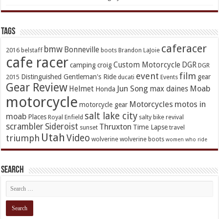
TAGs
caferacer
bmw
Bonneville
2016
belstaff
boots
Brandon LaJoie
cafe racer
Custom Motorcycle
DGR
camping
croig
DGR
event
film
Distinguished Gentleman's Ride
gear
2015
ducati
Events
Gear Review
Jun Song
Moab
Helmet
max daines
Honda
motorcycle
Motorcycles
motos in
motorcycle gear
salt lake city
moab
Places
Royal Enfield
salty bike revival
scrambler
Sideroist
Thruxton
Time Lapse
sunset
travel
Utah
Video
triumph
wolverine
wolverine boots
women who ride
Search