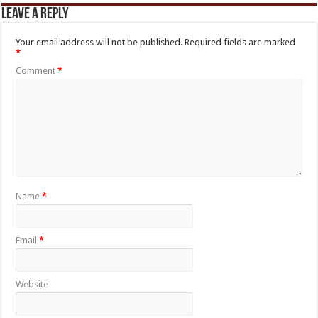
Leave a Reply
Your email address will not be published.
Required fields are marked
*
Comment
*
Name
*
Email
*
Website