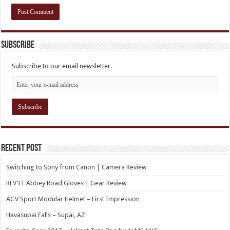
Subscribe
Subscribe to our email newsletter.
Recent Post
Switching to Sony from Canon | Camera Review
REV’IT Abbey Road Gloves | Gear Review
AGV Sport Modular Helmet – First Impression
Havasupai Falls – Supai, AZ