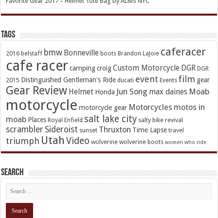
Favorite Gear 2017 – Helmet Tote Bag by ALMS NYC
TAGs
caferacer
bmw
Bonneville
2016
belstaff
boots
Brandon LaJoie
cafe racer
Custom Motorcycle
DGR
camping
croig
DGR
event
film
Distinguished Gentleman's Ride
gear
2015
ducati
Events
Gear Review
Jun Song
Moab
Helmet
max daines
Honda
motorcycle
Motorcycles
motos in
motorcycle gear
salt lake city
moab
Places
Royal Enfield
salty bike revival
scrambler
Sideroist
Thruxton
Time Lapse
sunset
travel
Utah
Video
triumph
wolverine
wolverine boots
women who ride
Search