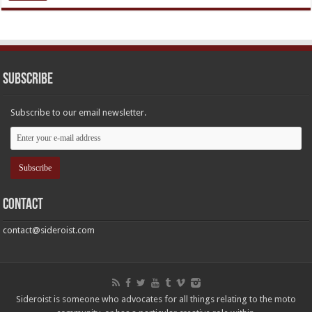
Subscribe
Subscribe to our email newsletter.
Contact
contact@sideroist.com
Sideroist is someone who advocates for all things relating to the moto