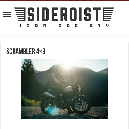
Scrambler 4×3