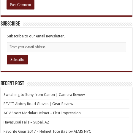
Subscribe
Subscribe to our email newsletter.
Recent Post
Switching to Sony from Canon | Camera Review
REV’IT Abbey Road Gloves | Gear Review
AGV Sport Modular Helmet – First Impression
Havasupai Falls – Supai, AZ
Favorite Gear 2017 – Helmet Tote Bag by ALMS NYC