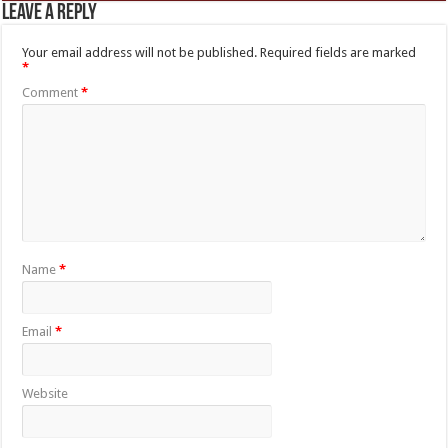
Leave a Reply
Your email address will not be published.
Required fields are marked
*
Comment
*
Name
*
Email
*
Website