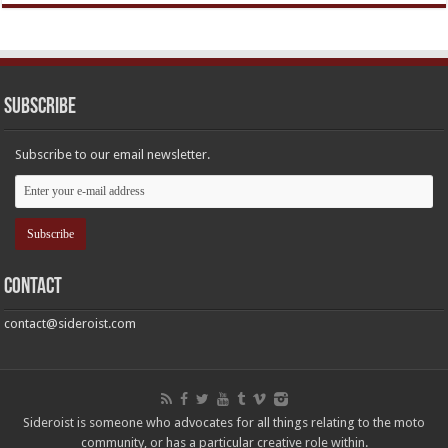
Subscribe
Subscribe to our email newsletter.
Contact
contact@sideroist.com
Sideroist is someone who advocates for all things relating to the moto
community, or has a particular creative role within.