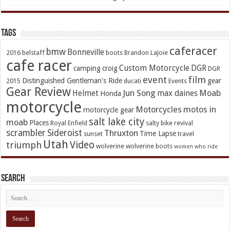
TAGs
caferacer
bmw
Bonneville
2016
belstaff
boots
Brandon LaJoie
cafe racer
Custom Motorcycle
DGR
camping
croig
DGR
event
film
Distinguished Gentleman's Ride
gear
2015
ducati
Events
Gear Review
Jun Song
Moab
Helmet
max daines
Honda
motorcycle
Motorcycles
motos in
motorcycle gear
salt lake city
moab
Places
Royal Enfield
salty bike revival
scrambler
Sideroist
Thruxton
Time Lapse
sunset
travel
Utah
Video
triumph
wolverine
wolverine boots
women who ride
Search