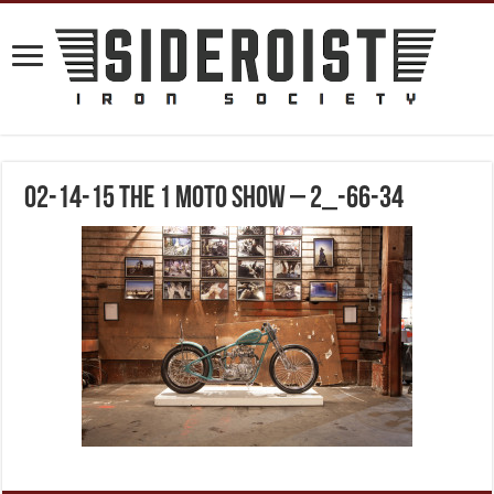
02-14-15 The 1 Moto Show – 2_-66-34